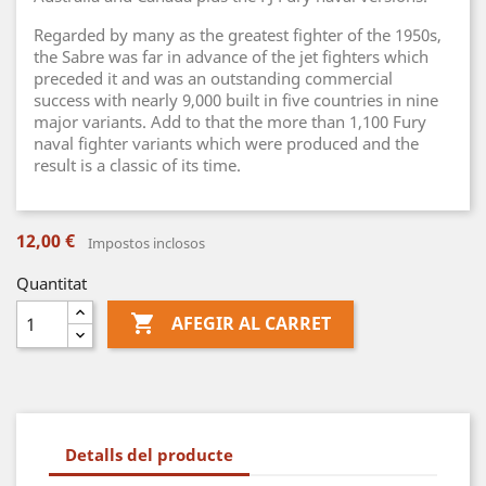
Regarded by many as the greatest fighter of the 1950s,
the Sabre was far in advance of the jet fighters which
preceded it and was an outstanding commercial
success with nearly 9,000 built in five countries in nine
major variants. Add to that the more than 1,100 Fury
naval fighter variants which were produced and the
result is a classic of its time.
12,00 €
Impostos inclosos
Quantitat

AFEGIR AL CARRET
Detalls del producte