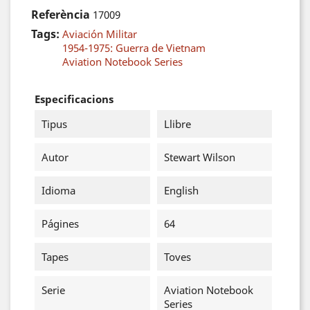
Referència
17009
Tags:
Aviación Militar
1954-1975: Guerra de Vietnam
Aviation Notebook Series
Especificacions
Tipus
Llibre
Autor
Stewart Wilson
Idioma
English
Págines
64
Tapes
Toves
Serie
Aviation Notebook
Series