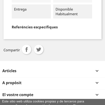
Entrega
Disponible
Habitualment
Referéncies escpecífiques
Compartir
Articles

A propòsit

El vostre compte

Este sitio web utiliza cookies propias y de terceros para