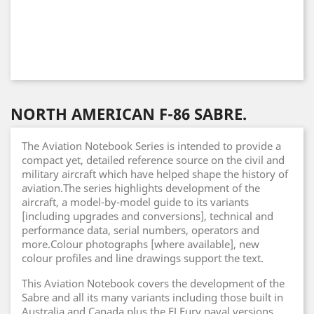
NORTH AMERICAN F-86 SABRE.
The Aviation Notebook Series is intended to provide a
compact yet, detailed reference source on the civil and
military aircraft which have helped shape the history of
aviation.The series highlights development of the
aircraft, a model-by-model guide to its variants
[including upgrades and conversions], technical and
performance data, serial numbers, operators and
more.Colour photographs [where available], new
colour profiles and line drawings support the text.
This Aviation Notebook covers the development of the
Sabre and all its many variants including those built in
Australia and Canada plus the FJ Fury naval versions.