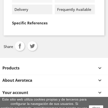
Delivery
Frequently Available
Specific References
Share
Products

About Aeroteca

Your account

Este sitio web utiliza cookies propias y de terceros para
configurar la navegación de sus usuarios. Si
Store information