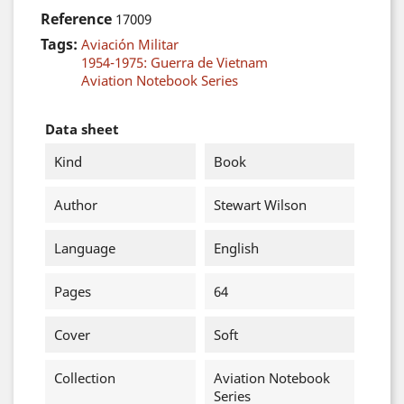
Reference
17009
Tags:
Aviación Militar
1954-1975: Guerra de Vietnam
Aviation Notebook Series
Data sheet
Kind
Book
Author
Stewart Wilson
Language
English
Pages
64
Cover
Soft
Collection
Aviation Notebook
Series