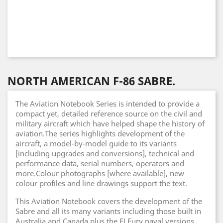
NORTH AMERICAN F-86 SABRE.
The Aviation Notebook Series is intended to provide a
compact yet, detailed reference source on the civil and
military aircraft which have helped shape the history of
aviation.The series highlights development of the
aircraft, a model-by-model guide to its variants
[including upgrades and conversions], technical and
performance data, serial numbers, operators and
more.Colour photographs [where available], new
colour profiles and line drawings support the text.
This Aviation Notebook covers the development of the
Sabre and all its many variants including those built in
Australia and Canada plus the FJ Fury naval versions.