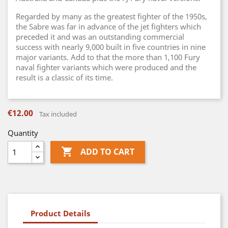
Regarded by many as the greatest fighter of the 1950s,
the Sabre was far in advance of the jet fighters which
preceded it and was an outstanding commercial
success with nearly 9,000 built in five countries in nine
major variants. Add to that the more than 1,100 Fury
naval fighter variants which were produced and the
result is a classic of its time.
€12.00
Tax included
Quantity

ADD TO CART
Product Details