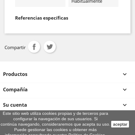
Habitualmente
Referencias específicas
Compartir
Productos

Compañía

Su cuenta

Este sitio web utiliza cookies propias y de terceros para
configurar la navegación de sus usuarios. Si
Información de la tienda
continúa navegando, consideraremos que acepta su uso.
aceptar
© 2026 - By Aeroteca
Puede gestionar las cookies u obtener más