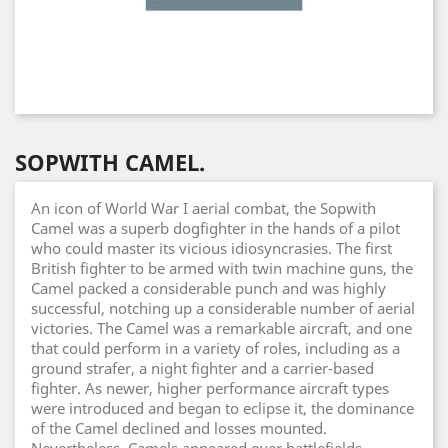
SOPWITH CAMEL.
An icon of World War I aerial combat, the Sopwith
Camel was a superb dogfighter in the hands of a pilot
who could master its vicious idiosyncrasies. The first
British fighter to be armed with twin machine guns, the
Camel packed a considerable punch and was highly
successful, notching up a considerable number of aerial
victories. The Camel was a remarkable aircraft, and one
that could perform in a variety of roles, including as a
ground strafer, a night fighter and a carrier-based
fighter. As newer, higher performance aircraft types
were introduced and began to eclipse it, the dominance
of the Camel declined and losses mounted.