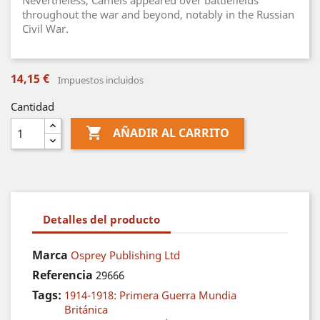
Nevertheless, Camels appeared over battlefields
throughout the war and beyond, notably in the Russian
Civil War.
14,15 €
Impuestos incluidos
Cantidad

AÑADIR AL CARRITO
Detalles del producto
Marca
Osprey Publishing Ltd
Referencia
29666
Tags:
1914-1918: Primera Guerra Mundia
Británica