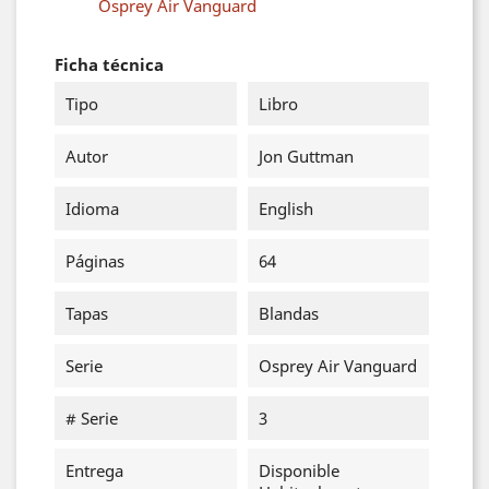
Osprey Air Vanguard
Ficha técnica
Tipo
Libro
Autor
Jon Guttman
Idioma
English
Páginas
64
Tapas
Blandas
Serie
Osprey Air Vanguard
# Serie
3
Entrega
Disponible