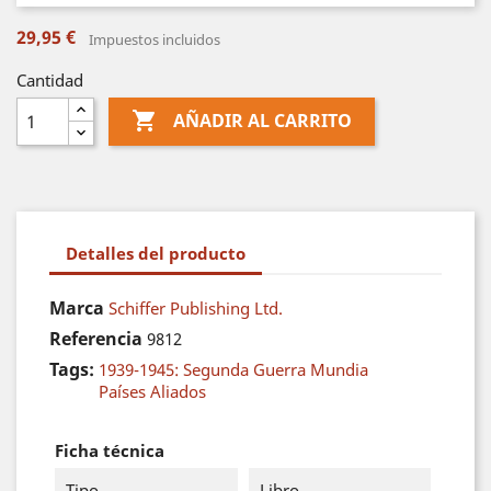
29,95 €
Impuestos incluidos
Cantidad

AÑADIR AL CARRITO
Detalles del producto
Marca
Schiffer Publishing Ltd.
Referencia
9812
Tags:
1939-1945: Segunda Guerra Mundia
Países Aliados
Ficha técnica
Tipo
Libro