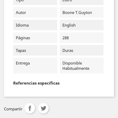
Autor
Boone T.Guyton
Idioma
English
Páginas
288
Tapas
Duras
Entrega
Disponible
Habitualmente
Referencias específicas
Compartir