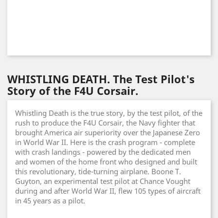
WHISTLING DEATH. The Test Pilot's
Story of the F4U Corsair.
Whistling Death is the true story, by the test pilot, of the
rush to produce the F4U Corsair, the Navy fighter that
brought America air superiority over the Japanese Zero
in World War II. Here is the crash program - complete
with crash landings - powered by the dedicated men
and women of the home front who designed and built
this revolutionary, tide-turning airplane. Boone T.
Guyton, an experimental test pilot at Chance Vought
during and after World War II, flew 105 types of aircraft
in 45 years as a pilot.