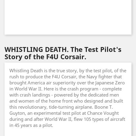
WHISTLING DEATH. The Test Pilot's
Story of the F4U Corsair.
Whistling Death is the true story, by the test pilot, of the
rush to produce the F4U Corsair, the Navy fighter that
brought America air superiority over the Japanese Zero
in World War II. Here is the crash program - complete
with crash landings - powered by the dedicated men
and women of the home front who designed and built
this revolutionary, tide-turning airplane. Boone T.
Guyton, an experimental test pilot at Chance Vought
during and after World War II, flew 105 types of aircraft
in 45 years as a pilot.