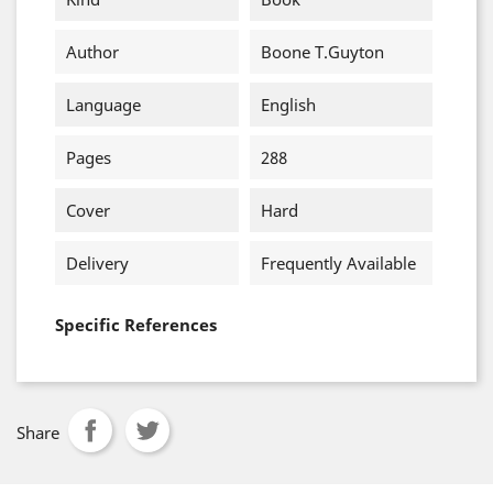
Author
Boone T.Guyton
Language
English
Pages
288
Cover
Hard
Delivery
Frequently Available
Specific References
Share