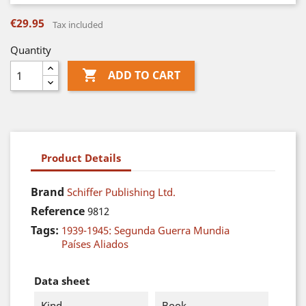
€29.95
Tax included
Quantity

ADD TO CART
Product Details
Brand
Schiffer Publishing Ltd.
Reference
9812
Tags:
1939-1945: Segunda Guerra Mundia
Países Aliados
Data sheet
Kind
Book