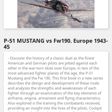
P-51 MUSTANG vs Fw190. Europe 1943-
45
- Discover the history of a classic duel as the finest
American and German pilots are pitted against each
other in the war-torn skies over Europe, in two of the
most advanced fighter planes of the age, the P-51
Mustang and the Fw 190. This first book in a new series
describes the design and development of these rivals
and analyzes the strengths and weaknesses of each
fighter through an examination of the key elements of
airframe, engine, armament and flying characteristics.
Also explored is the training the combatants received,
providing an insight into the lives of the pilots. Cockpit