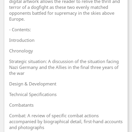
digital artwork allows the reader to relive the thrill and
terror of a dogfight as these two evenly matched
opponents battled for supremacy in the skies above
Europe.
- Contents:
Introduction
Chronology
Strategic situation: A discussion of the situation facing
Nazi Germany and the Allies in the final three years of
the war
Design & Development
Technical Specifications
Combatants
Combat: A review of specific combat actions
accompanied by biographical detail, first-hand accounts
and photographs