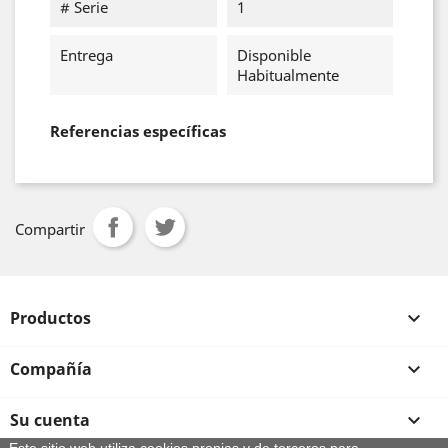
# Serie
1
Entrega
Disponible
Habitualmente
Referencias específicas
Compartir
Productos

Compañía

Su cuenta
