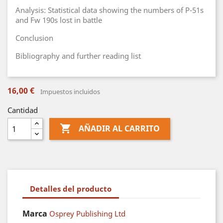
Analysis: Statistical data showing the numbers of P-51s
and Fw 190s lost in battle
Conclusion
Bibliography and further reading list
16,00 €
Impuestos incluidos
Cantidad

AÑADIR AL CARRITO
Detalles del producto
Marca
Osprey Publishing Ltd