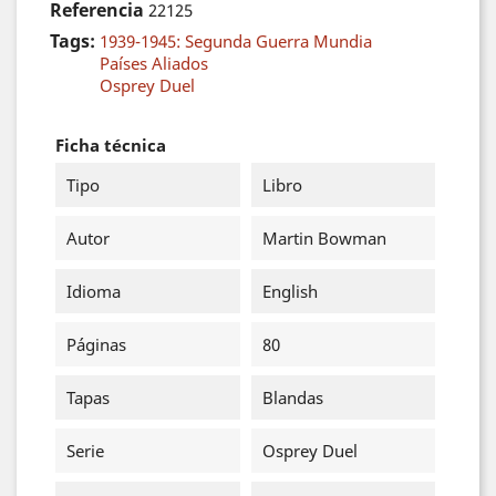
Referencia
22125
Tags:
1939-1945: Segunda Guerra Mundia
Países Aliados
Osprey Duel
Ficha técnica
Tipo
Libro
Autor
Martin Bowman
Idioma
English
Páginas
80
Tapas
Blandas
Serie
Osprey Duel