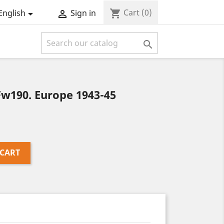
Cart
(0)
shopping_cart
English
Sign in



w190. Europe 1943-45
 CART