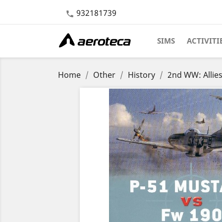
932181739

SIMS
ACTIVITI
Home
Other
History
2nd WW: Allie