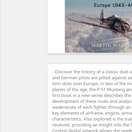
- Discover the history of a classic duel 
and German pilots are pitted against ea
torn skies over Europe, in two of the m
planes of the age, the P-51 Mustang an
first book in a new series describes th
development of these rivals and analyz
weaknesses of each fighter through an
key elements of airframe, engine, arm
characteristics. Also explored is the tr
received, providing an insight into the li
Cockpit digital artwork allows the reader