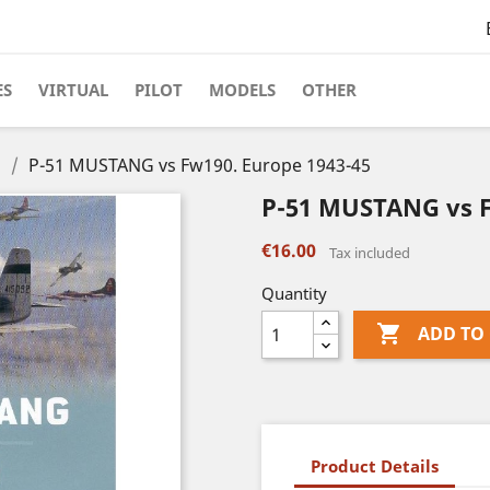
ES
VIRTUAL
PILOT
MODELS
OTHER
s
P-51 MUSTANG vs Fw190. Europe 1943-45
P-51 MUSTANG vs F
€16.00
Tax included
Quantity

ADD TO
Product Details