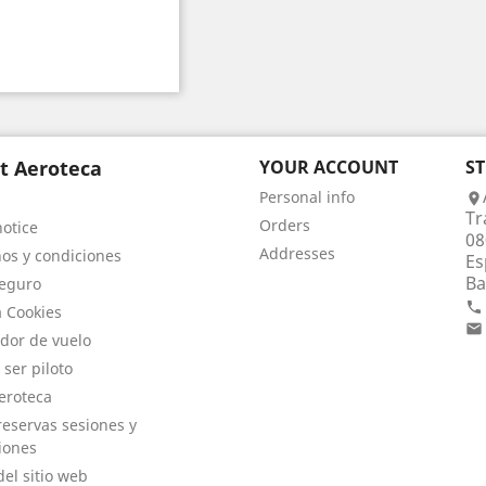
t Aeroteca
YOUR ACCOUNT
S
Personal info

Tr
Orders
notice
08
Addresses
os y condiciones
Es
Ba
eguro

a Cookies

dor de vuelo
 ser piloto
eroteca
eservas sesiones y
iones
el sitio web