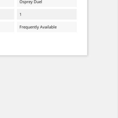
Osprey Duel
1
Frequently Available