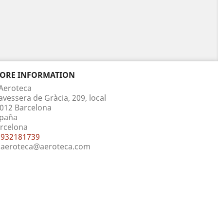
TORE INFORMATION
Aeroteca
avessera de Gràcia, 209, local
012 Barcelona
paña
rcelona
932181739
aeroteca@aeroteca.com