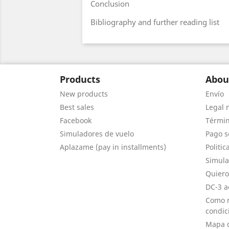
Conclusion
Bibliography and further reading list
Products
Abou
New products
Envío
Best sales
Legal 
Facebook
Términ
Simuladores de vuelo
Pago s
Aplazame (pay in installments)
Politic
Simula
Quiero
DC-3 a
Como r
condic
Mapa d