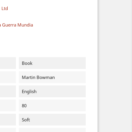
 Ltd
a Guerra Mundia
Book
Martin Bowman
English
80
Soft