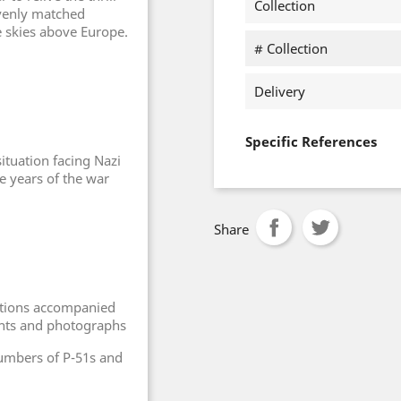
Collection
evenly matched
e skies above Europe.
# Collection
Delivery
Specific References
situation facing Nazi
ee years of the war
Share
ctions accompanied
ounts and photographs
numbers of P-51s and