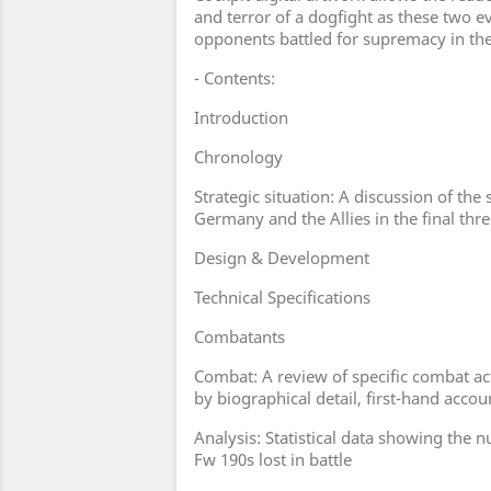
and terror of a dogfight as these two 
opponents battled for supremacy in th
- Contents:
Introduction
Chronology
Strategic situation: A discussion of the 
Germany and the Allies in the final thr
Design & Development
Technical Specifications
Combatants
Combat: A review of specific combat a
by biographical detail, first-hand acc
Analysis: Statistical data showing the 
Fw 190s lost in battle