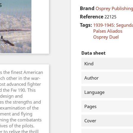
Brand
Osprey Publishing
Reference
22125
Tags:
1939-1945: Segund
Países Aliados
Osprey Duel
Data sheet
Kind
as the finest American
Author
ch other in the war-
ost advanced fighter
d the Fw 190. This
Language
e design and
es the strengths and
Pages
 examination of the
ament and flying
aining the combatants
Cover
ves of the pilots.
 to relive the thrill