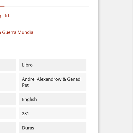
g Ltd.
a Guerra Mundia
Libro
Andrei Alexandrow & Genadi
Pet
English
281
Duras