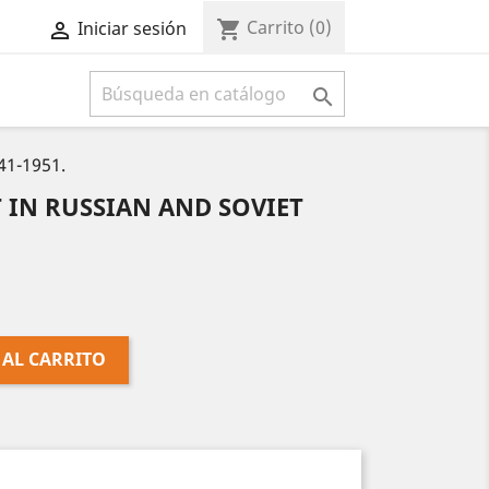
Carrito
(0)
shopping_cart
Iniciar sesión



1-1951.
 IN RUSSIAN AND SOVIET
 AL CARRITO