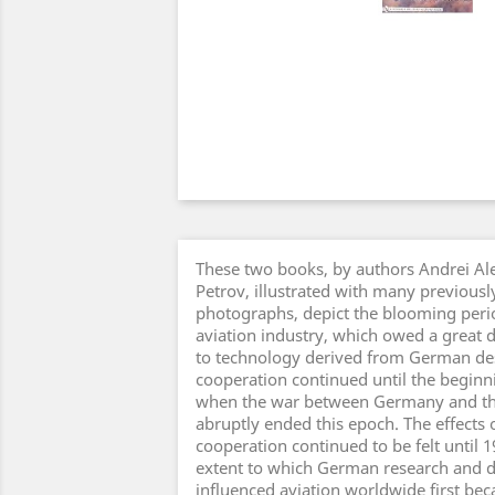
These two books, by authors Andrei A
Petrov, illustrated with many previous
photographs, depict the blooming perio
aviation industry, which owed a great 
to technology derived from German des
cooperation continued until the beginni
when the war between Germany and th
abruptly ended this epoch. The effects
cooperation continued to be felt until 
extent to which German research and
influenced aviation worldwide first be