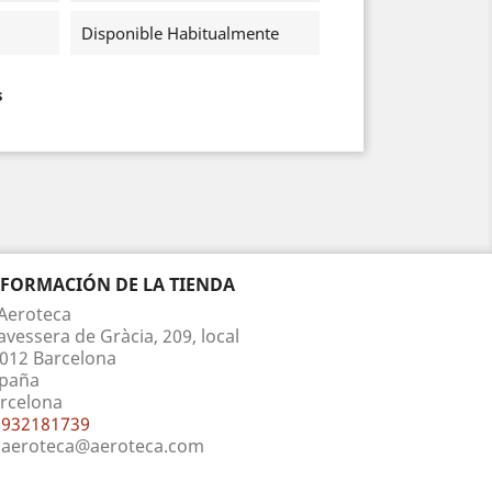
Disponible Habitualmente
s
NFORMACIÓN DE LA TIENDA
Aeroteca
avessera de Gràcia, 209, local
012 Barcelona
paña
rcelona
932181739
aeroteca@aeroteca.com