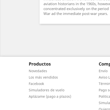
aviation historians in the 1960s, howev
concentrated exclusively on the period
War ad the immediate post-war years.
Productos
Comp
Novedades
Envío
Los más vendidos
Aviso L
Facebook
Términ
Simuladores de vuelo
Pago s
Aplázame (pago a plazos)
Politic
Simula
Quiero