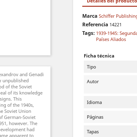
Detalles del producto
Marca
Schiffer Publishin
Referencia
14221
Tags:
1939-1945: Segund
Países Aliados
Ficha técnica
Tipo
lexandrov and Genadi
ly unpublished
Autor
d of the Soviet
deal of its knowledge
igns. This
Idioma
ng of the 1940s,
e Soviet Union
Páginas
 of German-Soviet
1951, however. The
 development had
Tapas
came apparent to