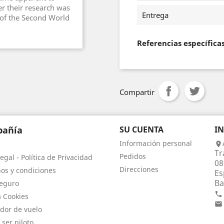
er their research was
Entrega
 of the Second World
Referencias específica
Compartir
añía
SU CUENTA
I
Información personal

Tr
Pedidos
egal - Política de Privacidad
08
Direcciones
os y condiciones
Es
Ba
eguro

a Cookies

dor de vuelo
 ser piloto