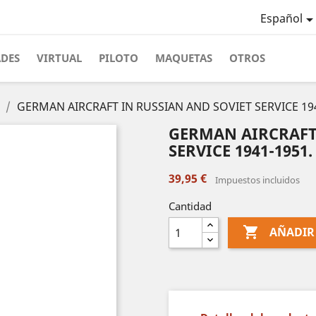
Español
ADES
VIRTUAL
PILOTO
MAQUETAS
OTROS
GERMAN AIRCRAFT IN RUSSIAN AND SOVIET SERVICE 194
GERMAN AIRCRAFT
SERVICE 1941-1951.
39,95 €
Impuestos incluidos
Cantidad

AÑADIR