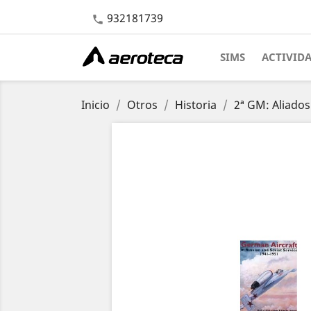
932181739

SIMS
ACTIVID
Inicio
Otros
Historia
2ª GM: Aliados