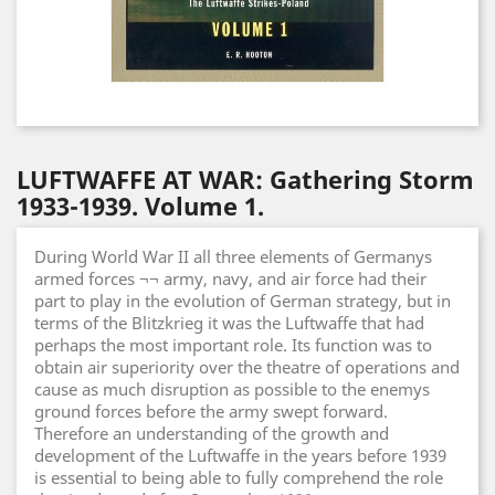
LUFTWAFFE AT WAR: Gathering Storm
1933-1939. Volume 1.
During World War II all three elements of Germanys
armed forces ¬¬ army, navy, and air force had their
part to play in the evolution of German strategy, but in
terms of the Blitzkrieg it was the Luftwaffe that had
perhaps the most important role. Its function was to
obtain air superiority over the theatre of operations and
cause as much disruption as possible to the enemys
ground forces before the army swept forward.
Therefore an understanding of the growth and
development of the Luftwaffe in the years before 1939
is essential to being able to fully comprehend the role