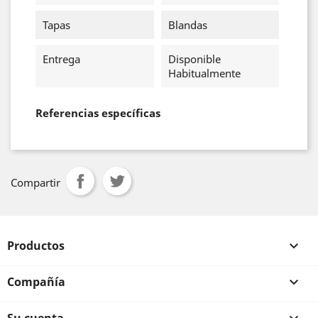
Tapas
Blandas
Entrega
Disponible
Habitualmente
Referencias específicas
Compartir
Productos

Compañía
