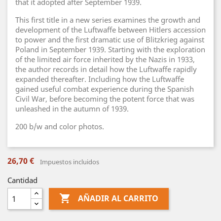
that it adopted after September 1939.
This first title in a new series examines the growth and
development of the Luftwaffe between Hitlers accession
to power and the first dramatic use of Blitzkrieg against
Poland in September 1939. Starting with the exploration
of the limited air force inherited by the Nazis in 1933,
the author records in detail how the Luftwaffe rapidly
expanded thereafter. Including how the Luftwaffe
gained useful combat experience during the Spanish
Civil War, before becoming the potent force that was
unleashed in the autumn of 1939.
200 b/w and color photos.
26,70 €
Impuestos incluidos
Cantidad

AÑADIR AL CARRITO