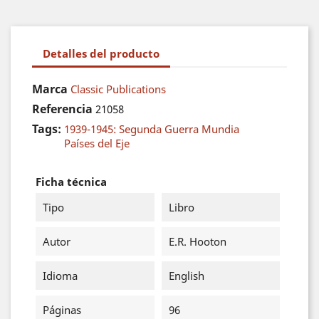
Detalles del producto
Marca
Classic Publications
Referencia
21058
Tags:
1939-1945: Segunda Guerra Mundia
Países del Eje
Ficha técnica
Tipo
Libro
Autor
E.R. Hooton
Idioma
English
Páginas
96