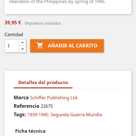
liberation of the Philippines by spring of 1945.
39,95 €
Impuestos incluidos
Cantidad

AÑADIR AL CARRITO
Detalles del producto
Marca
Schiffer Publishing Ltd.
Referencia
22675
Tags:
1939-1945: Segunda Guerra Mundia
Ficha técnica