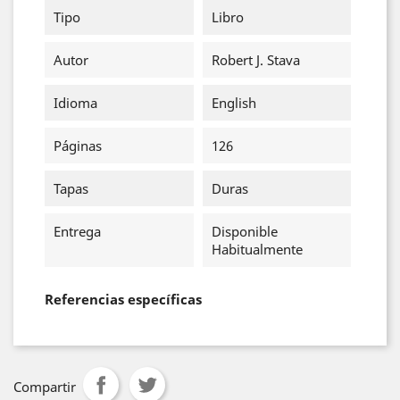
Tipo
Libro
Autor
Robert J. Stava
Idioma
English
Páginas
126
Tapas
Duras
Entrega
Disponible
Habitualmente
Referencias específicas
Compartir