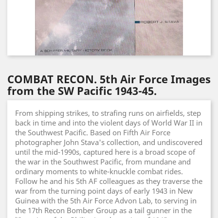
COMBAT RECON. 5th Air Force Images
from the SW Pacific 1943-45.
From shipping strikes, to strafing runs on airfields, step
back in time and into the violent days of World War II in
the Southwest Pacific. Based on Fifth Air Force
photographer John Stava's collection, and undiscovered
until the mid-1990s, captured here is a broad scope of
the war in the Southwest Pacific, from mundane and
ordinary moments to white-knuckle combat rides.
Follow he and his 5th AF colleagues as they traverse the
war from the turning point days of early 1943 in New
Guinea with the 5th Air Force Advon Lab, to serving in
the 17th Recon Bomber Group as a tail gunner in the