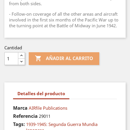
from both sides.
- Follow-on coverage of all the other areas and aircraft
involved in the first six months of the Pacific War up to
the turning point at the Battle of Midway in June 1942.
Cantidad

AÑADIR AL CARRITO
Detalles del producto
Marca
AIRfile Publications
Referencia
29011
Tags:
1939-1945: Segunda Guerra Mundia