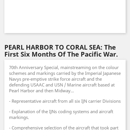
PEARL HARBOR TO CORAL SEA: The
First Six Months Of The Pacific War.
70th Anniversary Special, mainstreaming on the colour
schemes and markings carried by the Imperial Japanese
Navys pre-emptive strike force aircraft and the
defending USAAC and USN / Marine aircraft based at
Pearl Harbor and then Midway...
- Representative aircraft from all six IJN carrier Divisions
- Explanation of the IJNs coding systems and aircraft
markings.
- Comprehensive selection of the aircraft that took part