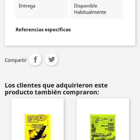
Entrega
Disponible
Habitualmente
Referencias específicas
Compartir
Los clientes que adquirieron este
producto también compraron: