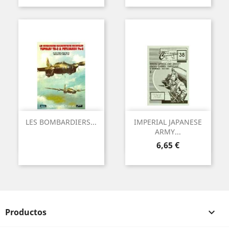
LES BOMBARDIERS...
IMPERIAL JAPANESE
ARMY...
Precio
6,65 €
Productos
