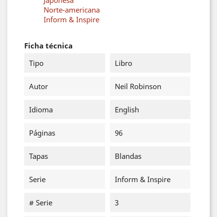
Japonesa
Norte-americana
Inform & Inspire
Ficha técnica
Tipo
Libro
Autor
Neil Robinson
Idioma
English
Páginas
96
Tapas
Blandas
Serie
Inform & Inspire
# Serie
3