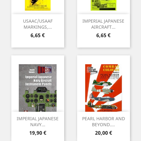
USAAC/USAAF
IMPERIAL JAPANESE
MARKINGS,...
AIRCRAFT...
Precio
Precio
6,65 €
6,65 €
IMPERIAL JAPANESE
PEARL HARBOR AND
NAVY...
BEYOND....
Precio
Precio
19,90 €
20,00 €