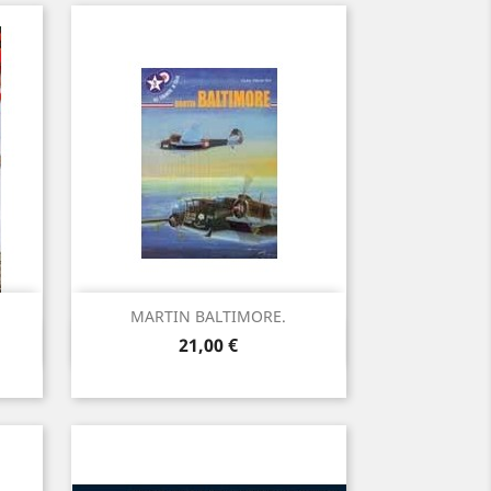
MARTIN BALTIMORE.
Vista rápida

Precio
21,00 €