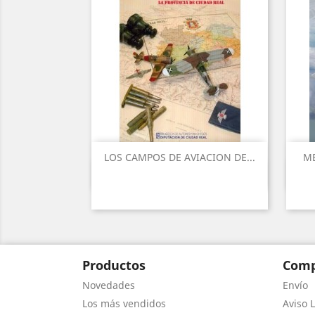
LOS CAMPOS DE AVIACION DE...
ME
Vista rápida

Productos
Comp
Novedades
Envío
Los más vendidos
Aviso L