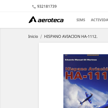
932181739

SIMS
ACTIVID
Inicio
HISPANO AVIACION HA-1112.