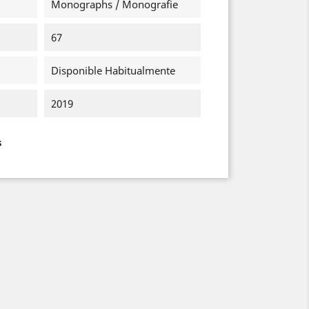
Monographs / Monografie
67
Disponible Habitualmente
2019
s