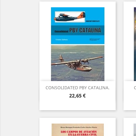
CONSOLIDATED PBY CATALINA.
C
Vista rápida

Precio
22,65 €