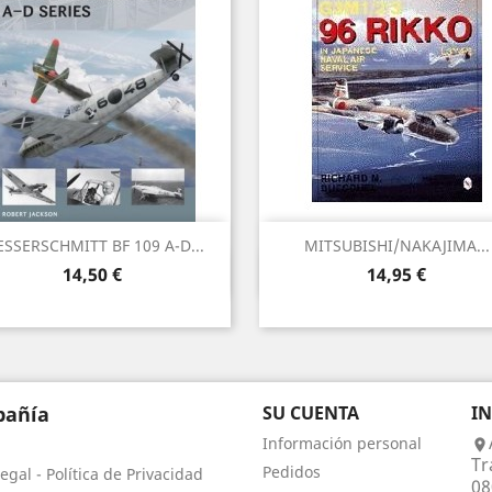
SSERSCHMITT BF 109 A-D...
MITSUBISHI/NAKAJIMA...
Vista rápida
Vista rápida


Precio
Precio
14,50 €
14,95 €
añía
SU CUENTA
I
Información personal

Tr
Pedidos
egal - Política de Privacidad
08