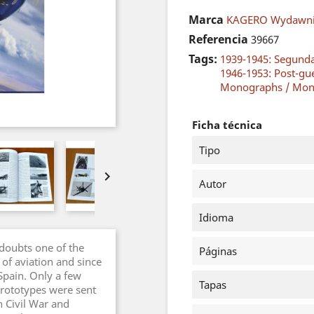
Marca
KAGERO Wydawni
Referencia
39667
Tags:
1939-1945: Segund
1946-1953: Post-gu
Monographs / Mon
Ficha técnica
Tipo

Autor
Idioma
doubts one of the
Páginas
 of aviation and since
 Spain. Only a few
Tapas
prototypes were sent
h Civil War and