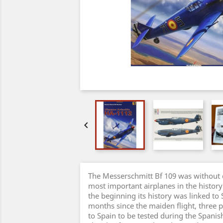

The Messerschmitt Bf 109 was without 
most important airplanes in the history
the beginning its history was linked to
months since the maiden flight, three 
to Spain to be tested during the Spanis