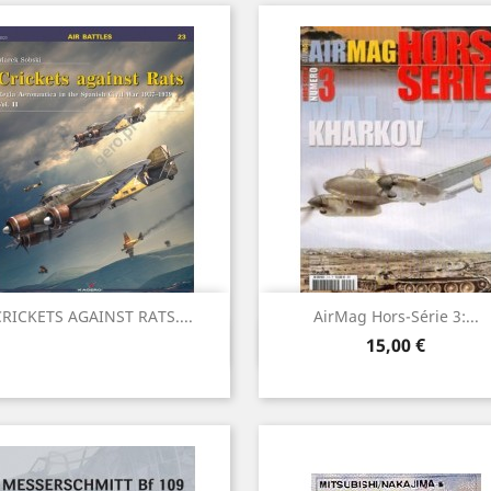
RICKETS AGAINST RATS....
AirMag Hors-Série 3:...
Vista rápida
Vista rápida


Precio
15,00 €