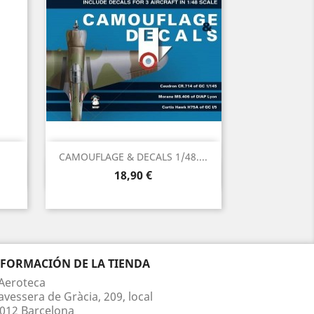
CAMOUFLAGE & DECALS 1/48....
Vista rápida

Precio
18,90 €
NFORMACIÓN DE LA TIENDA
Aeroteca
avessera de Gràcia, 209, local
012 Barcelona