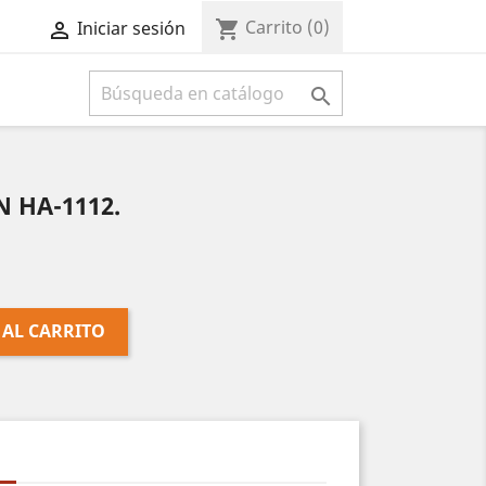
Carrito
(0)
shopping_cart
Iniciar sesión



 HA-1112.
 AL CARRITO