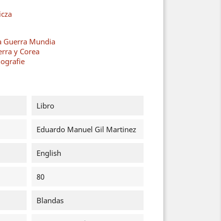
cza
a Guerra Mundia
erra y Corea
ografie
Libro
Eduardo Manuel Gil Martinez
English
80
Blandas