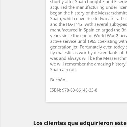
shortly after Spain bought E and F seri
acquired the manufacturing under licen
began the history of the Messerschmitt
Spain, which gave rise to two aircraft 
and the HA-1112, with several subtypes.
manufactured in Spain enlarged the Bf 
years since the end of World War 2 bec
active service until 1965 coexisting wit
generation jet. Fortunately even today
fly majestic as worthy descendants of th
was and always will be the Messerschmit
we will remember the amazing history 
Spain aircraft.
Buchón.
ISBN: 978-83-66148-33-8
Los clientes que adquirieron es