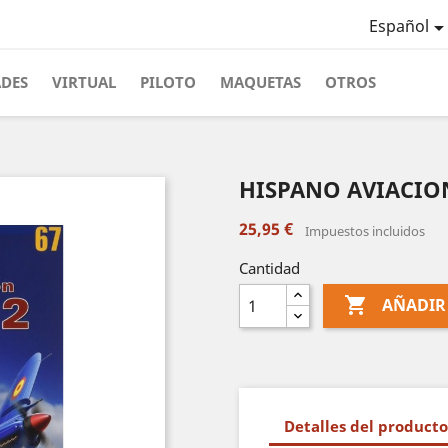
Español
ADES
VIRTUAL
PILOTO
MAQUETAS
OTROS
HISPANO AVIACION
25,95 €
Impuestos incluidos
Cantidad

AÑADIR
Detalles del producto