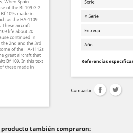
es. When Spain
Serie
se of the Bf 109 G-2
 Bf 109s made in
# Serie
such as the HA-1109
 These aircraft
Entrega
109 life about 20
ause continued in
h the 2nd and the 3rd
Año
 some of the HA-1112s
e great aircraft that
t Bf 109. In this text
Referencias específica
of these made in
Compartir
te producto también compraron: