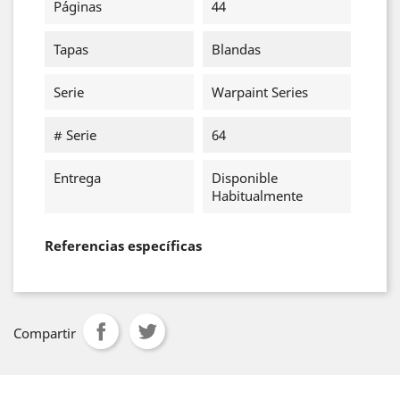
Páginas
44
Tapas
Blandas
Serie
Warpaint Series
# Serie
64
Entrega
Disponible
Habitualmente
Referencias específicas
Compartir