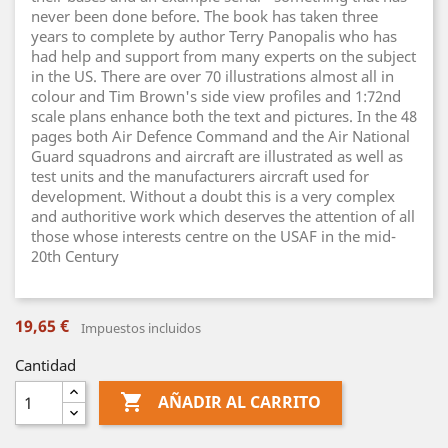
never been done before. The book has taken three
years to complete by author Terry Panopalis who has
had help and support from many experts on the subject
in the US. There are over 70 illustrations almost all in
colour and Tim Brown's side view profiles and 1:72nd
scale plans enhance both the text and pictures. In the 48
pages both Air Defence Command and the Air National
Guard squadrons and aircraft are illustrated as well as
test units and the manufacturers aircraft used for
development. Without a doubt this is a very complex
and authoritive work which deserves the attention of all
those whose interests centre on the USAF in the mid-
20th Century
19,65 €
Impuestos incluidos
Cantidad

AÑADIR AL CARRITO