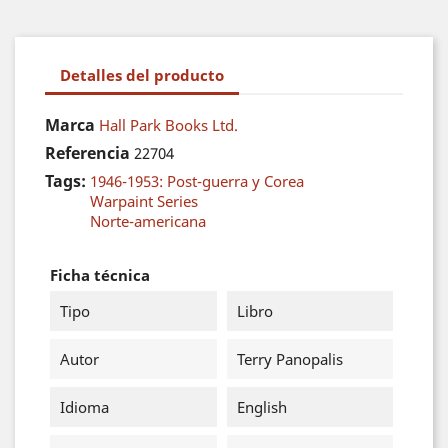
Detalles del producto
Marca
Hall Park Books Ltd.
Referencia
22704
Tags:
1946-1953: Post-guerra y Corea
Warpaint Series
Norte-americana
Ficha técnica
Tipo
Libro
Autor
Terry Panopalis
Idioma
English