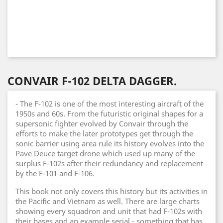
CONVAIR F-102 DELTA DAGGER.
- The F-102 is one of the most interesting aircraft of the
1950s and 60s. From the futuristic original shapes for a
supersonic fighter evolved by Convair through the
efforts to make the later prototypes get through the
sonic barrier using area rule its history evolves into the
Pave Deuce target drone which used up many of the
surplus F-102s after their redundancy and replacement
by the F-101 and F-106.
This book not only covers this history but its activities in
the Pacific and Vietnam as well. There are large charts
showing every squadron and unit that had F-102s with
their bases and an example serial - something that has