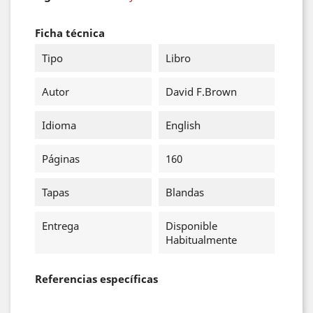
Ficha técnica
Tipo
Libro
Autor
David F.Brown
Idioma
English
Páginas
160
Tapas
Blandas
Entrega
Disponible
Habitualmente
Referencias específicas