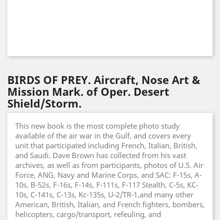
BIRDS OF PREY. Aircraft, Nose Art &
Mission Mark. of Oper. Desert
Shield/Storm.
This new book is the most complete photo study
available of the air war in the Gulf, and covers every
unit that participated including French, Italian, British,
and Saudi. Dave Brown has collected from his vast
archives, as well as from participants, photos of U.S. Air
Force, ANG, Navy and Marine Corps, and SAC: F-15s, A-
10s, B-52s, F-16s, F-14s, F-111s, F-117 Stealth, C-5s, KC-
10s, C-141s, C-13s, Kc-135s, U-2/TR-1,and many other
American, British, Italian, and French fighters, bombers,
helicopters, cargo/transport, refeuling, and