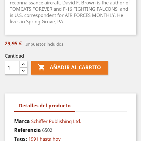
reconnaissance aircraft. David F. Brown is the author of
TOMCATS FOREVER and F-16 FIGHTING FALCONS, and
is U.S. correspondent for AIR FORCES MONTHLY. He
lives in Spring Grove, PA.
29,95 €
Impuestos incluidos
Cantidad

AÑADIR AL CARRITO
Detalles del producto
Marca
Schiffer Publishing Ltd.
Referencia
6502
Tags:
1991 hasta hoy