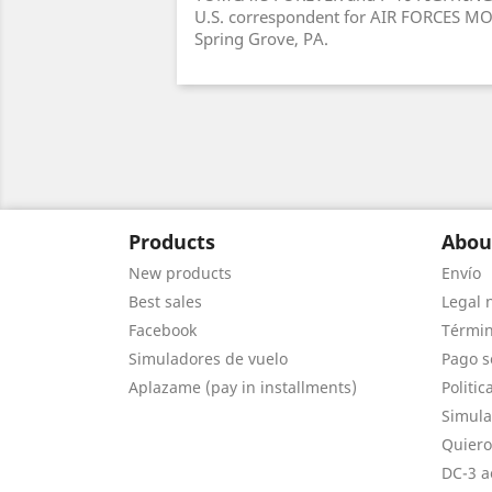
U.S. correspondent for AIR FORCES MO
Spring Grove, PA.
Products
Abou
New products
Envío
Best sales
Legal 
Facebook
Términ
Simuladores de vuelo
Pago s
Aplazame (pay in installments)
Politic
Simula
Quiero
DC-3 a