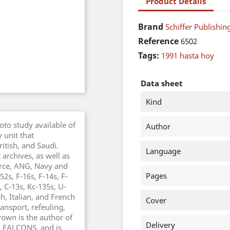
Product Details
Brand
Schiffer Publishing
Reference
6502
Tags:
1991 hasta hoy
Data sheet
Kind
to study available of
Author
 unit that
ritish, and Saudi.
Language
archives, as well as
orce, ANG, Navy and
Pages
2s, F-16s, F-14s, F-
, C-13s, Kc-135s, U-
h, Italian, and French
Cover
ansport, refeuling,
rown is the author of
Delivery
 FALCONS, and is