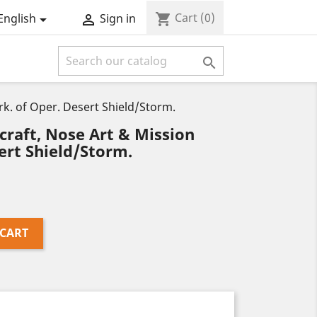
Cart
(0)
shopping_cart
English
Sign in



rk. of Oper. Desert Shield/Storm.
craft, Nose Art & Mission
ert Shield/Storm.
 CART