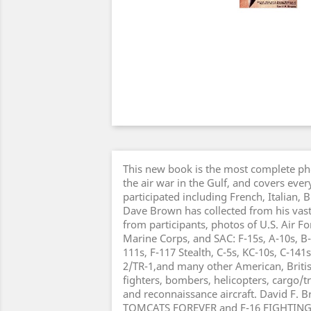
This new book is the most complete pho
the air war in the Gulf, and covers every
participated including French, Italian, B
Dave Brown has collected from his vast 
from participants, photos of U.S. Air F
Marine Corps, and SAC: F-15s, A-10s, B-5
111s, F-117 Stealth, C-5s, KC-10s, C-141s
2/TR-1,and many other American, Britis
fighters, bombers, helicopters, cargo/tr
and reconnaissance aircraft. David F. B
TOMCATS FOREVER and F-16 FIGHTING