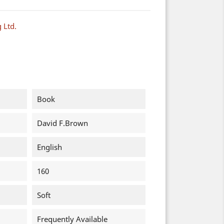
 Ltd.
Book
David F.Brown
English
160
Soft
Frequently Available