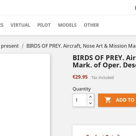
ES
VIRTUAL
PILOT
MODELS
OTHER
o present
BIRDS OF PREY. Aircraft, Nose Art & Mission Ma
BIRDS OF PREY. Air
Mark. of Oper. Des
€29.95
Tax included
Quantity

ADD TO