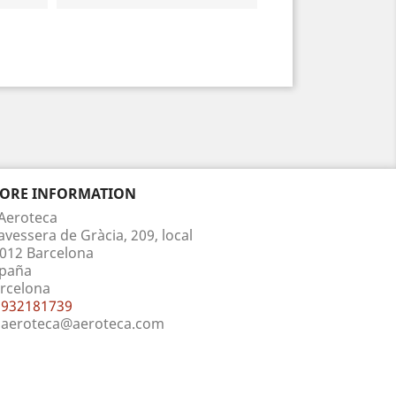
TORE INFORMATION
Aeroteca
avessera de Gràcia, 209, local
012 Barcelona
paña
rcelona
932181739
aeroteca@aeroteca.com