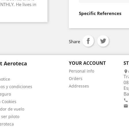
NTHLY. He lives in
Specific References
Share
t Aeroteca
YOUR ACCOUNT
S
Personal info

Tr
Orders
notice
08
Addresses
os y condiciones
Es
Ba
eguro

a Cookies

dor de vuelo
 ser piloto
eroteca