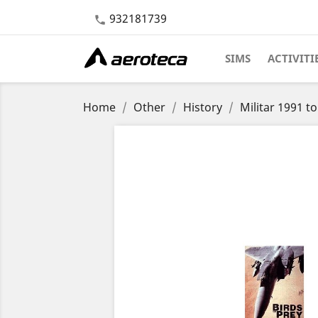
932181739

SIMS
ACTIVITI
Home
Other
History
Militar 1991 t