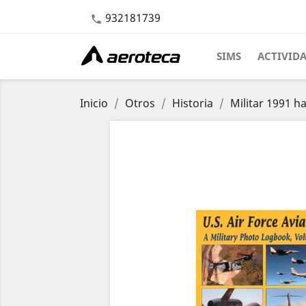
932181739

SIMS
ACTIVID
Inicio
Otros
Historia
Militar 1991 h