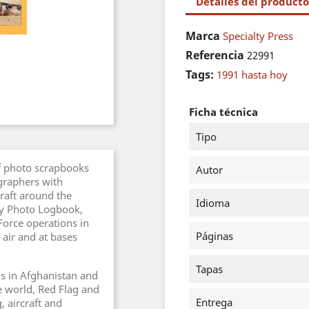
Detalles del producto
Marca
Specialty Press
Referencia
22991
Tags:
1991 hasta hoy
Ficha técnica
Tipo
 of photo scrapbooks
Autor
graphers with
craft around the
Idioma
ary Photo Logbook,
Force operations in
Páginas
 air and at bases
Tapas
s in Afghanistan and
e world, Red Flag and
Entrega
, aircraft and