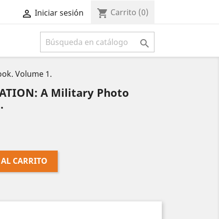
Carrito
(0)
shopping_cart
Iniciar sesión



ook. Volume 1.
ATION: A Military Photo
.
 AL CARRITO