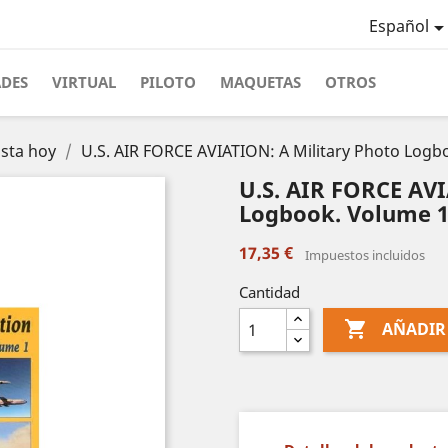
Español
ADES
VIRTUAL
PILOTO
MAQUETAS
OTROS
asta hoy
U.S. AIR FORCE AVIATION: A Military Photo Logb
U.S. AIR FORCE AVI
Logbook. Volume 1
17,35 €
Impuestos incluidos
Cantidad

AÑADIR