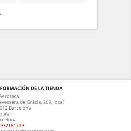
s
NFORMACIÓN DE LA TIENDA
Aeroteca
avessera de Gràcia, 209, local
012 Barcelona
paña
rcelona
932181739