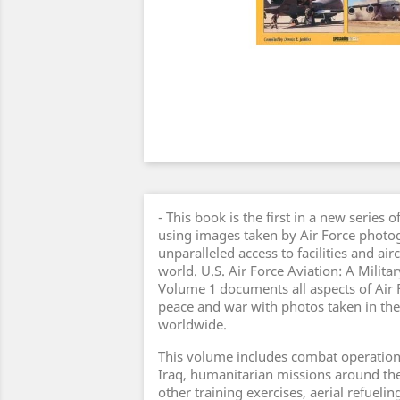
- This book is the first in a new series
using images taken by Air Force photo
unparalleled access to facilities and air
world. U.S. Air Force Aviation: A Milit
Volume 1 documents all aspects of Air 
peace and war with photos taken in the
worldwide.
This volume includes combat operation
Iraq, humanitarian missions around th
other training exercises, aerial refueling