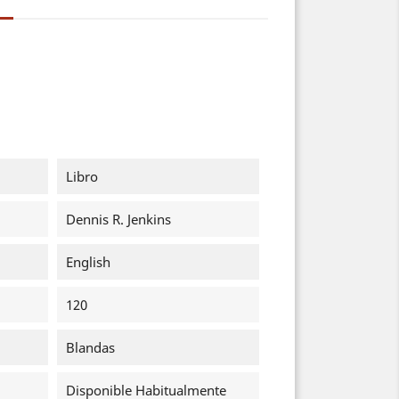
Libro
Dennis R. Jenkins
English
120
Blandas
Disponible Habitualmente