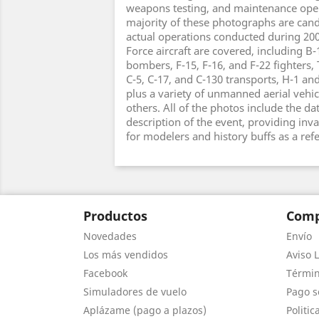
weapons testing, and maintenance oper
majority of these photographs are cand
actual operations conducted during 2006
Force aircraft are covered, including B-
bombers, F-15, F-16, and F-22 fighters, 
C-5, C-17, and C-130 transports, H-1 an
plus a variety of unmanned aerial vehic
others. All of the photos include the da
description of the event, providing inv
for modelers and history buffs as a ref
Productos
Comp
Novedades
Envío
Los más vendidos
Aviso L
Facebook
Términ
Simuladores de vuelo
Pago s
Aplázame (pago a plazos)
Politic