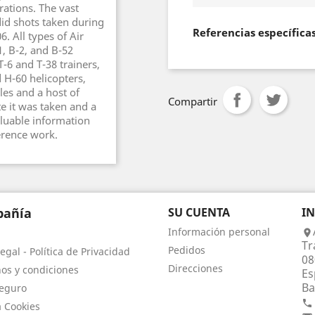
ations. The vast
id shots taken during
Referencias específica
. All types of Air
1, B-2, and B-52
T-6 and T-38 trainers,
d H-60 helicopters,
les and a host of
Compartir
te it was taken and a
aluable information
erence work.
añía
SU CUENTA
I
Información personal

Tr
Pedidos
egal - Política de Privacidad
08
Direcciones
os y condiciones
Es
Ba
eguro

a Cookies