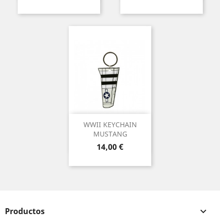
WWII KEYCHAIN
MUSTANG
Precio
14,00 €
Productos
