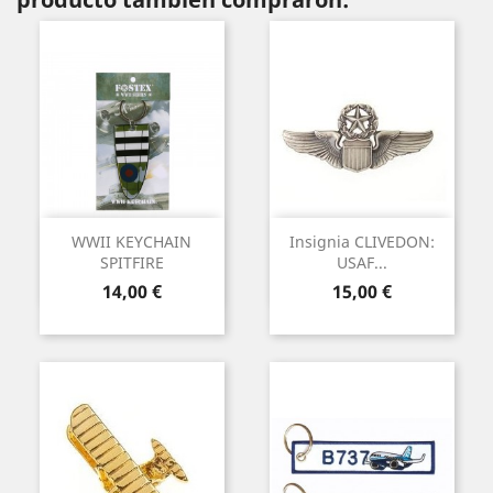
WWII KEYCHAIN
Insignia CLIVEDON:
SPITFIRE
USAF...
Precio
Precio
14,00 €
15,00 €