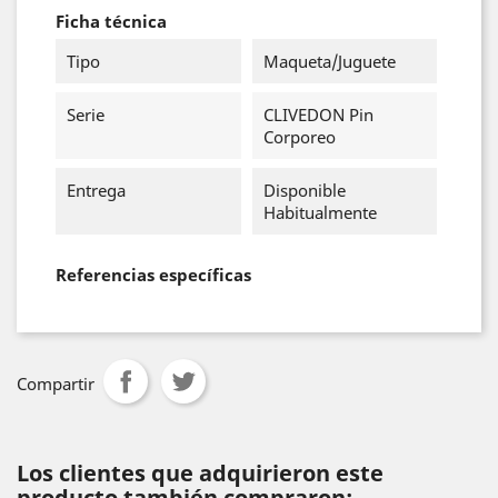
Ficha técnica
Tipo
Maqueta/Juguete
Serie
CLIVEDON Pin
Corporeo
Entrega
Disponible
Habitualmente
Referencias específicas
Compartir
Los clientes que adquirieron este
producto también compraron: