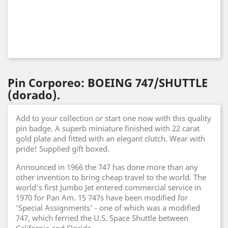
Pin Corporeo: BOEING 747/SHUTTLE
(dorado).
Add to your collection or start one now with this quality
pin badge. A superb miniature finished with 22 carat
gold plate and fitted with an elegant clutch. Wear with
pride! Supplied gift boxed.
Announced in 1966 the 747 has done more than any
other invention to bring cheap travel to the world. The
world's first Jumbo Jet entered commercial service in
1970 for Pan Am. 15 747s have been modified for
'Special Assignments' - one of which was a modified
747, which ferried the U.S. Space Shuttle between