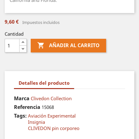
California and Florida.
9,60 €
Impuestos incluidos
Cantidad

AÑADIR AL CARRITO
Detalles del producto
Marca
Clivedon Collection
Referencia
15068
Tags:
Aviación Experimental
Insignia
CLIVEDON pin corporeo