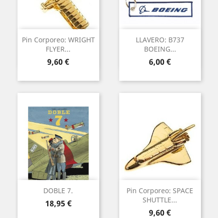
Pin Corporeo: WRIGHT
LLAVERO: B737
FLYER...
BOEING...
Precio
Precio
9,60 €
6,00 €
DOBLE 7.
Pin Corporeo: SPACE
SHUTTLE...
Precio
18,95 €
Precio
9,60 €