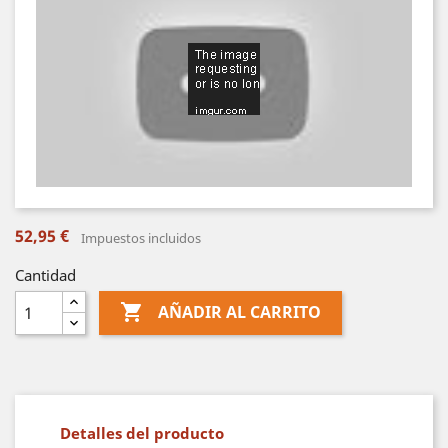
52,95 €
Impuestos incluidos
Cantidad

AÑADIR AL CARRITO
Detalles del producto