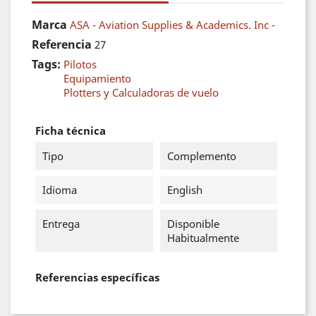
Marca
ASA - Aviation Supplies & Academics. Inc -
Referencia
27
Tags:
Pilotos
Equipamiento
Plotters y Calculadoras de vuelo
Ficha técnica
Tipo
Complemento
Idioma
English
Entrega
Disponible
Habitualmente
Referencias específicas