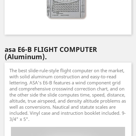
asa E6-B FLIGHT COMPUTER
(Aluminum).
The best slide-rule-style flight computer on the market,
with solid aluminum construction and easy-to-read
lettering. ASA's E6-B features a wind component grid
and comprehensive crosswind correction chart, and on
the other side the slide computes time, speed, distance,
altitude, true airspeed, and density altitude problems as
well as conversions. Nautical and statute scales are
included. Vinyl case and instruction booklet included. 9-
3/4" x 5".
Video