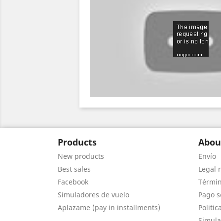
Products
Abou
New products
Envío
Best sales
Legal 
Facebook
Términ
Simuladores de vuelo
Pago s
Aplazame (pay in installments)
Politic
Simula