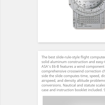
The best slide-rule-style flight compute
solid aluminum construction and easy-t
ASA's E6-B features a wind component
comprehensive crosswind correction ch
side the slide computes time, speed, dis
airspeed, and density altitude problems
conversions. Nautical and statute scales
case and instruction booklet included. 9
Video