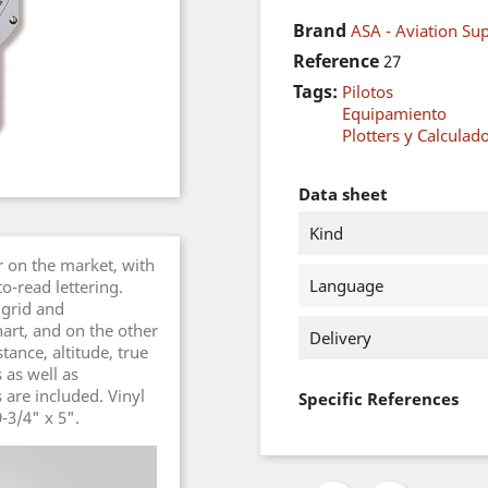
Brand
ASA - Aviation Sup
Reference
27
Tags:
Pilotos
Equipamiento
Plotters y Calculad
Data sheet
Kind
r on the market, with
Language
o-read lettering.
 grid and
art, and on the other
Delivery
tance, altitude, true
 as well as
 are included. Vinyl
Specific References
-3/4" x 5".