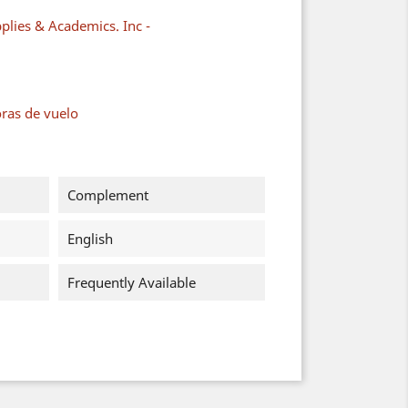
plies & Academics. Inc -
oras de vuelo
Complement
English
Frequently Available