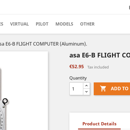
ES
VIRTUAL
PILOT
MODELS
OTHER
sa E6-B FLIGHT COMPUTER (Aluminum).
asa E6-B FLIGHT 
€52.95
Tax included
Quantity

ADD TO
Product Details