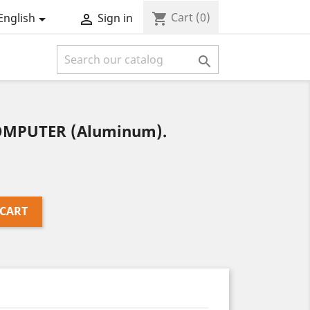
Cart
(0)
shopping_cart
English
Sign in



COMPUTER (Aluminum).
 CART