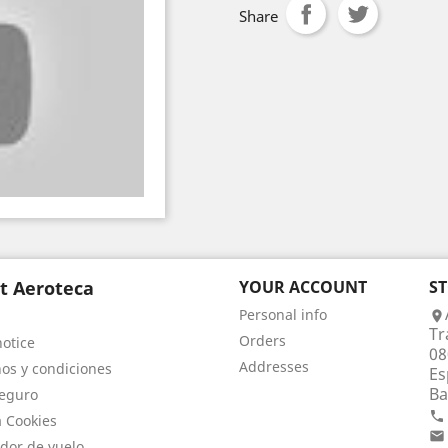
Share
t Aeroteca
YOUR ACCOUNT
S
Personal info

Tr
Orders
notice
08
Addresses
os y condiciones
Es
Ba
eguro

a Cookies

dor de vuelo