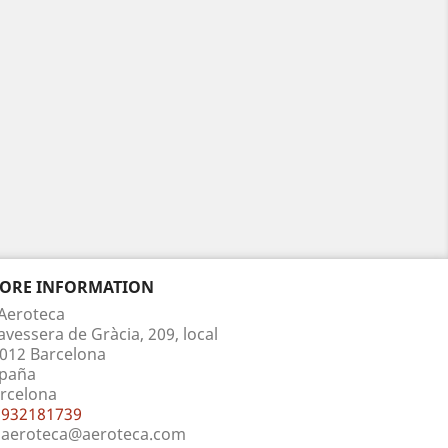
TORE INFORMATION
Aeroteca
avessera de Gràcia, 209, local
012 Barcelona
paña
rcelona
932181739
aeroteca@aeroteca.com