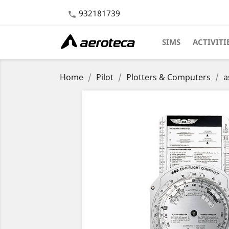
932181739

SIMS
ACTIVITI
Home
Pilot
Plotters & Computers
a