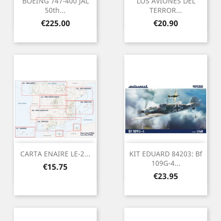
BOEING 747-400 JAL
LOS AVIONES DEL
50th...
TERROR...
Price
Price
€225.00
€20.90
CARTA ENAIRE LE-2...
KIT EDUARD 84203: Bf
109G-4...
Price
€15.75
Price
€23.95