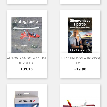
AUTOGIRANDO MANUAL
BIENVENIDOS A BORDO!
DE VUELO...
Les...
Price
Price
€31.10
€19.90