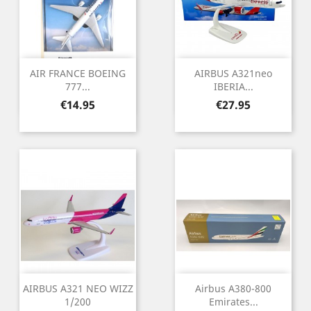
AIR FRANCE BOEING
AIRBUS A321neo
777...
IBERIA...
Price
Price
€14.95
€27.95
AIRBUS A321 NEO WIZZ
Airbus A380-800
1/200
Emirates...