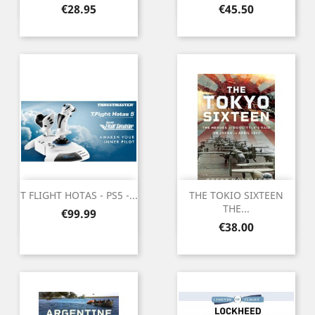
Price
Price
€28.95
€45.50
T FLIGHT HOTAS - PS5 -...
THE TOKIO SIXTEEN
THE...
Price
€99.99
Price
€38.00