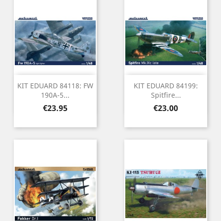
KIT EDUARD 84118: FW
KIT EDUARD 84199:
190A-5...
Spitfire...
Price
Price
€23.95
€23.00