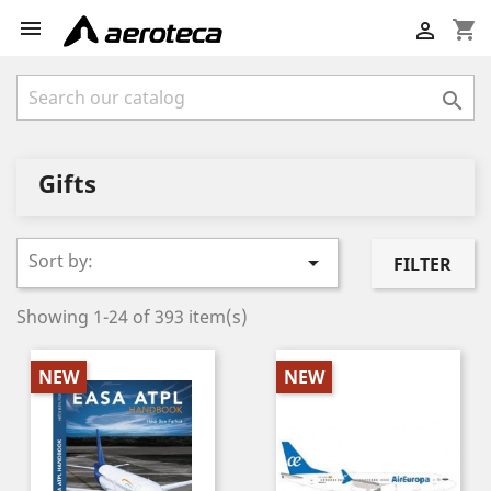

shopping_cart


Gifts
Sort by:

FILTER
Showing 1-24 of 393 item(s)
NEW
NEW