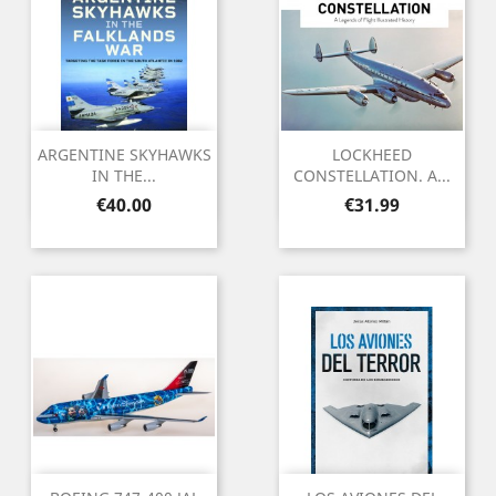
ARGENTINE SKYHAWKS
LOCKHEED
IN THE...
CONSTELLATION. A...
Price
Price
€40.00
€31.99