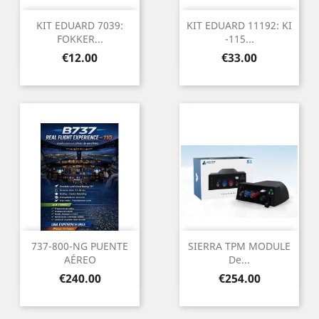
KIT EDUARD 7039:
KIT EDUARD 11192: KI
FOKKER...
-115...
Price
Price
€12.00
€33.00
737-800-NG PUENTE
SIERRA TPM MODULE
AÉREO
De...
Price
Price
€240.00
€254.00