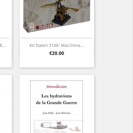
...
Kit Italeri 3108: Macchina...
Quick view

Price
€20.00