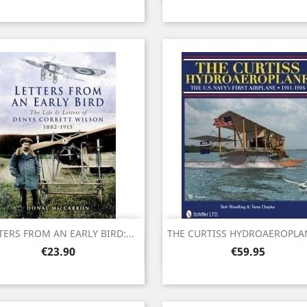
TERS FROM AN EARLY BIRD:...
THE CURTISS HYDROAEROPLANE
Quick view
Quick view


Price
Price
€23.90
€59.95