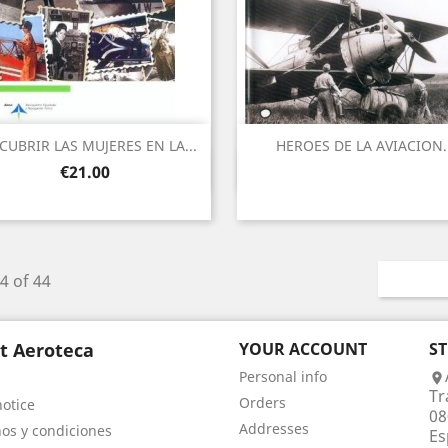
CUBRIR LAS MUJERES EN LA...
HEROES DE LA AVIACION.
Quick view
Quick view


Price
€21.00
4 of 44
t Aeroteca
YOUR ACCOUNT
S
Personal info

Tr
Orders
notice
08
Addresses
os y condiciones
Es