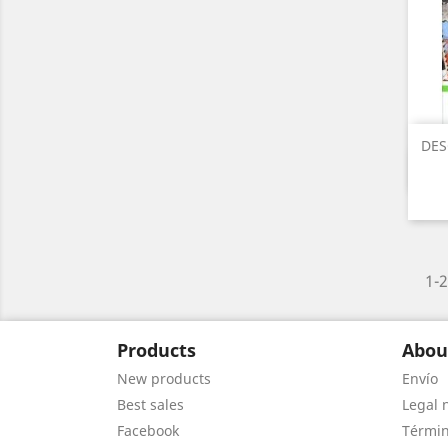
DES
1-2
Products
Abou
New products
Envío
Best sales
Legal 
Facebook
Términ