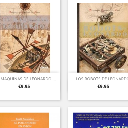
 MAQUINAS DE LEONARDO....
LOS ROBOTS DE LEONARD
Quick view
Quick view


Price
Price
€9.95
€9.95