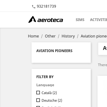
932181739

SIMS
ACTIVITI
Home
Other
History
Aviation pione
A
AVIATION PIONEERS
There
FILTER BY
Language
Català
(2)
Deutsche
(2)