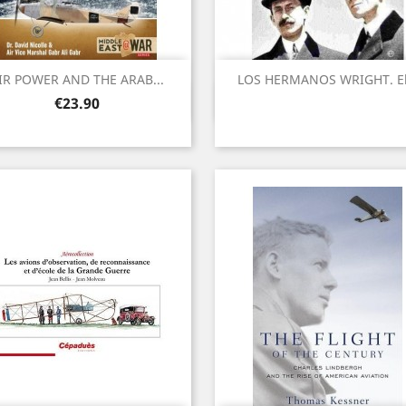
IR POWER AND THE ARAB...
LOS HERMANOS WRIGHT. El.
Quick view
Quick view


Price
€23.90