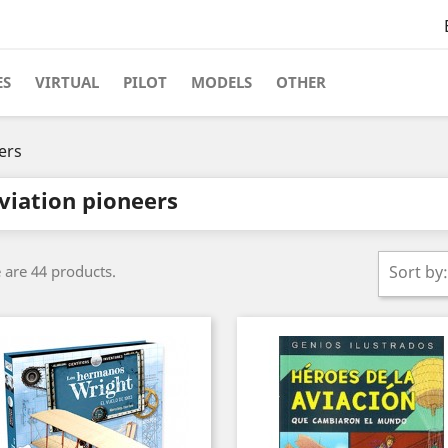
ES
VIRTUAL
PILOT
MODELS
OTHER
ers
viation pioneers
 are 44 products.
Sort by: