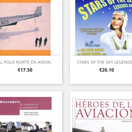
AL POLO NORTE EN AVION.
STARS OF THE SKY LEGENDS.
Quick view
Quick view


Price
Price
€17.50
€20.10