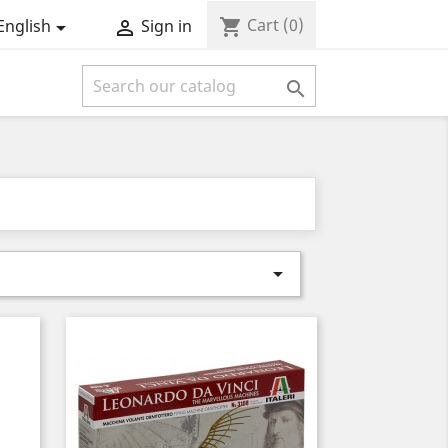
Cart
(0)
shopping_cart
English
Sign in



