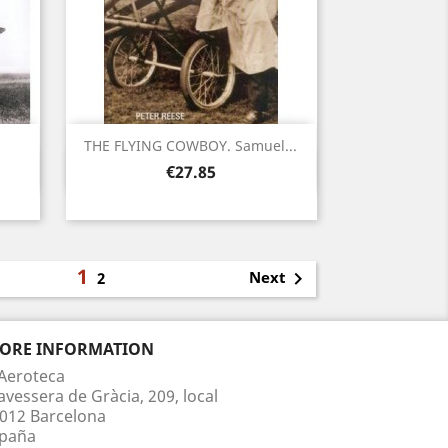
THE FLYING COWBOY. Samuel...
Quick view

Price
€27.85
1

Next
2
TORE INFORMATION
Aeroteca
avessera de Gràcia, 209, local
012 Barcelona
paña