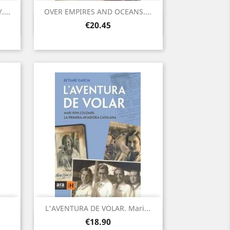
...
OVER EMPIRES AND OCEANS....
Quick view

Price
€20.45
L'AVENTURA DE VOLAR. Mari...
Quick view

Price
€18.90