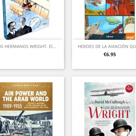
S HERMANOS WRIGHT. El...
HEROES DE LA AVIACIÓN QUE
Quick view
Quick view


Price
€6.95