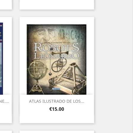
....
ATLAS ILUSTRADO DE LOS...
Quick view

Price
€15.00