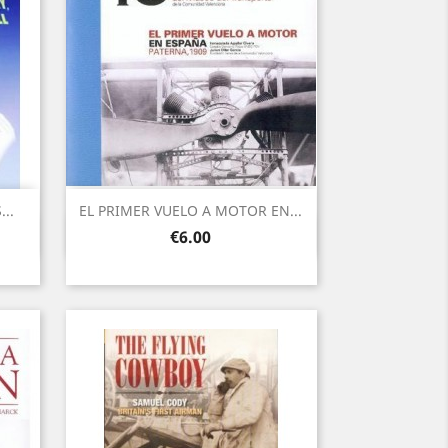
..
EL PRIMER VUELO A MOTOR EN...
Quick view

Price
€6.00