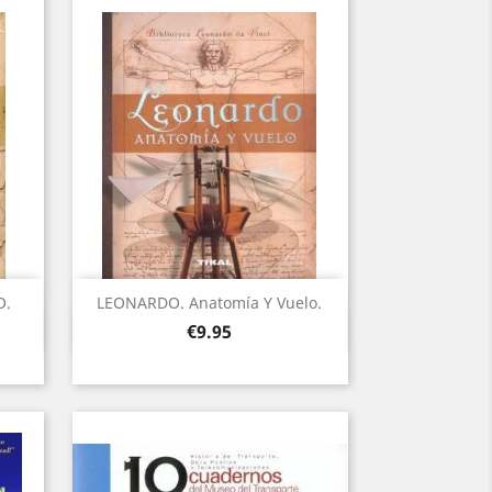
O.
LEONARDO. Anatomía Y Vuelo.
Quick view

Price
€9.95