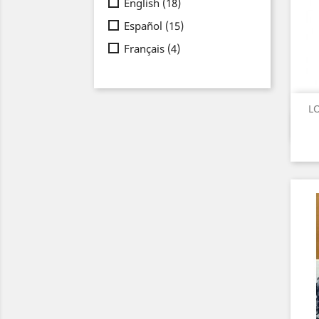
English
(18)
Español
(15)
Français
(4)
LO