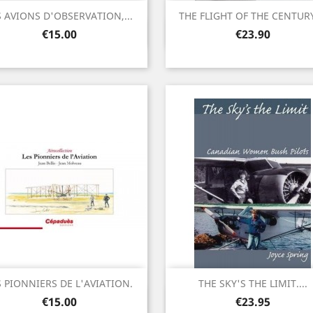
S AVIONS D'OBSERVATION,...
THE FLIGHT OF THE CENTURY.
Quick view
Quick view


Price
Price
€15.00
€23.90
S PIONNIERS DE L'AVIATION.
THE SKY'S THE LIMIT....
Quick view
Quick view


Price
Price
€15.00
€23.95