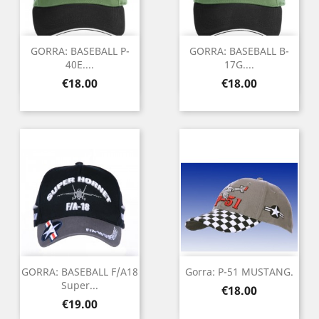
GORRA: BASEBALL P-
GORRA: BASEBALL B-
40E....
17G....
Price
Price
€18.00
€18.00
GORRA: BASEBALL F/A18
Gorra: P-51 MUSTANG.
Super...
Price
€18.00
Price
€19.00