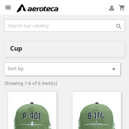

shopping_cart


Cup
Sort by:

Showing 1-6 of 6 item(s)