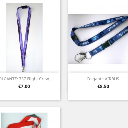
OLGANTE: 737 Flight Crew...
Colgante AIRBUS.
Quick view
Quick view


Price
Price
€7.00
€8.50