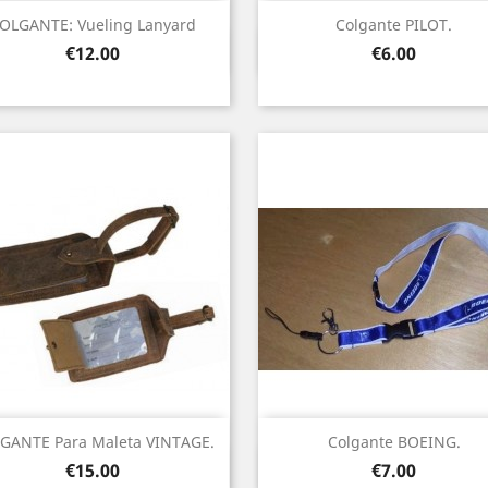
OLGANTE: Vueling Lanyard
Colgante PILOT.
Quick view
Quick view


Price
Price
€12.00
€6.00
GANTE Para Maleta VINTAGE.
Colgante BOEING.
Quick view
Quick view


Price
Price
€15.00
€7.00