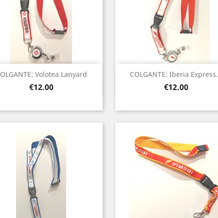
OLGANTE: Volotea Lanyard
COLGANTE: Iberia Express.
Quick view
Quick view


Price
Price
€12.00
€12.00