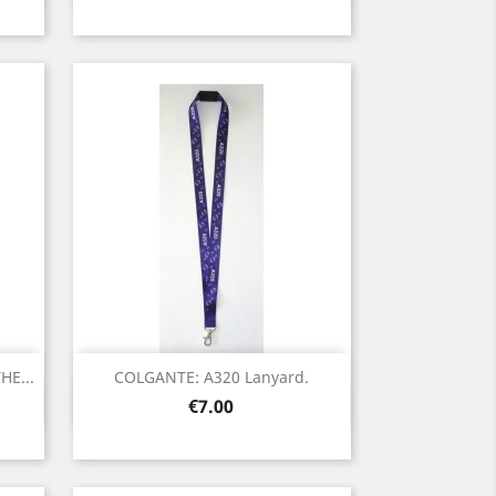
E...
COLGANTE: A320 Lanyard.
Quick view

Price
€7.00