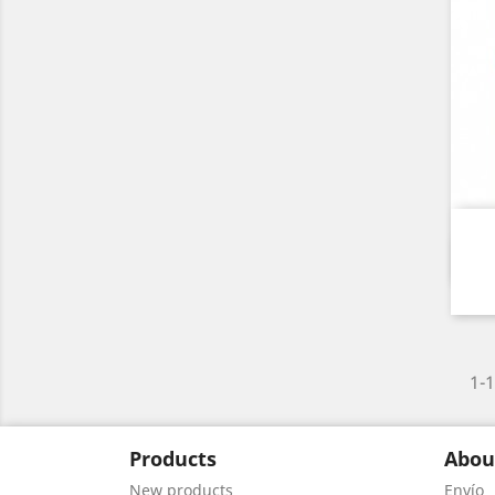
1-1
Products
Abou
New products
Envío