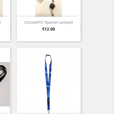
d
COLGANTE: RyanAir Lanyard
Quick view

Price
€12.00