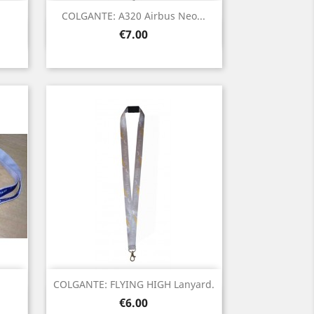
COLGANTE: A320 Airbus Neo...
Quick view

Price
€7.00
COLGANTE: FLYING HIGH Lanyard.
Quick view

Price
€6.00