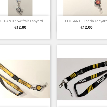
OLGANTE: Swiftair Lanyard
COLGANTE: Iberia Lanyar
Quick view
Quick view


Price
Price
€12.00
€12.00