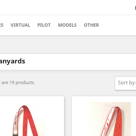
ES
VIRTUAL
PILOT
MODELS
OTHER
anyards
 are 19 products.
Sort by: