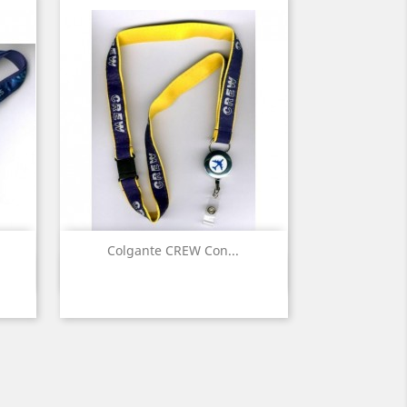
Colgante CREW Con...
Quick view
