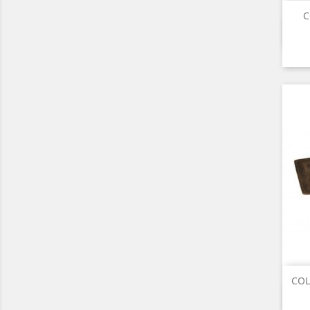
C
COL