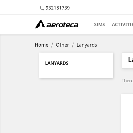
932181739

SIMS
ACTIVITI
Home
Other
Lanyards
L
LANYARDS
There