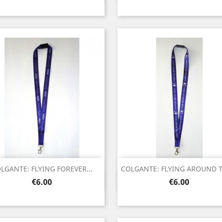
LGANTE: FLYING FOREVER...
COLGANTE: FLYING AROUND TH
Quick view
Quick view


Price
Price
€6.00
€6.00