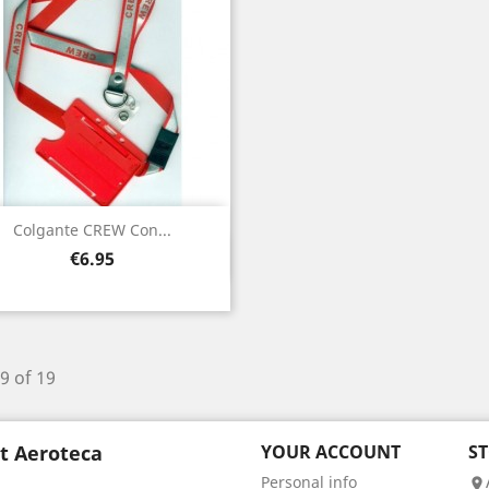
Colgante CREW Con...
Quick view

Price
€6.95
9 of 19
t Aeroteca
YOUR ACCOUNT
S
Personal info
