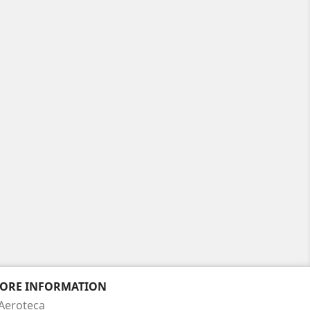
TORE INFORMATION
Aeroteca