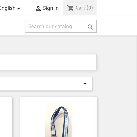
Cart
(0)
shopping_cart
English
Sign in



