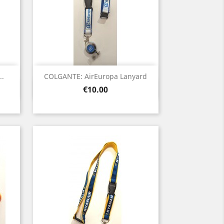
..
COLGANTE: AirEuropa Lanyard
Quick view

Price
€10.00