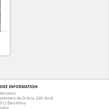
.
TORE INFORMATION
Aeroteca
avessera de Gràcia, 209, local
012 Barcelona
paña