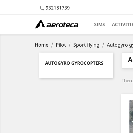
932181739

SIMS
ACTIVITI
Home
Pilot
Sport flying
Autogyro g
A
AUTOGYRO GYROCOPTERS
There