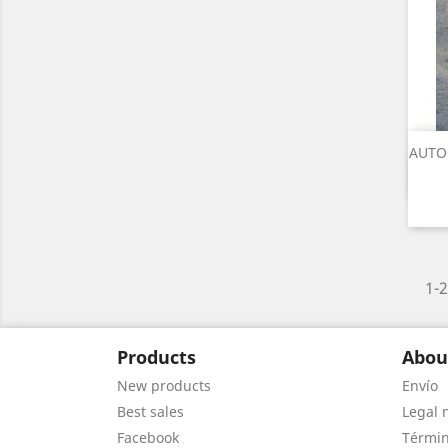
AUTO
1-2
Products
Abou
New products
Envío
Best sales
Legal 
Facebook
Términ