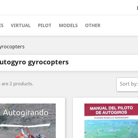
ES
VIRTUAL
PILOT
MODELS
OTHER
yrocopters
utogyro gyrocopters
 are 2 products.
Sort by: