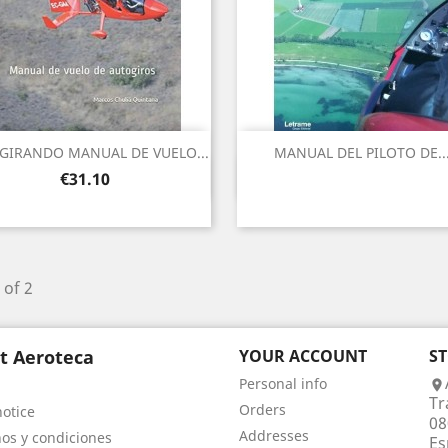
GIRANDO MANUAL DE VUELO...
MANUAL DEL PILOTO DE..
Quick view
Quick view


Price
€31.10
 of 2
t Aeroteca
YOUR ACCOUNT
S
Personal info

Tr
Orders
notice
08
Addresses
os y condiciones
Es