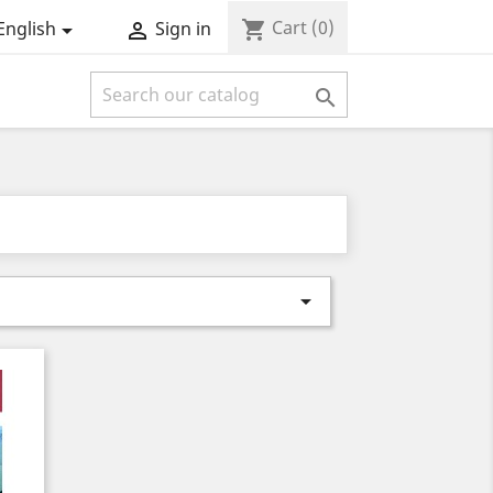
Cart
(0)
shopping_cart
English
Sign in



