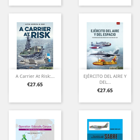
A Carrier At Risk:...
EJÉRCITO DEL AIRE Y
DEL...
Price
€27.65
Price
€27.65