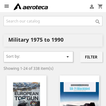

shopping_cart


Military 1975 to 1990
Sort by:

FILTER
Showing 1-24 of 338 item(s)