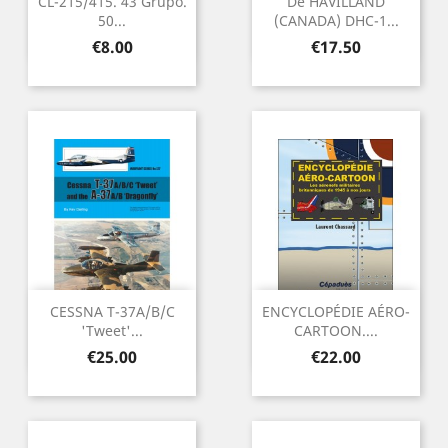
CL-215/415. 43 Grupo.
De HAVILLAND
50...
(CANADA) DHC-1...
Price
Price
€8.00
€17.50
CESSNA T-37A/B/C
ENCYCLOPÉDIE AÉRO-
'Tweet'...
CARTOON....
Price
Price
€25.00
€22.00