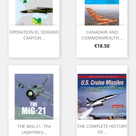
OPERATION EL DORADO
CANADAIR AND
CANYON...
COMMONWEALTH...
Price
€18.50
THE MiG-21. The
THE COMPLETE HISTORY
Legendary...
OF...