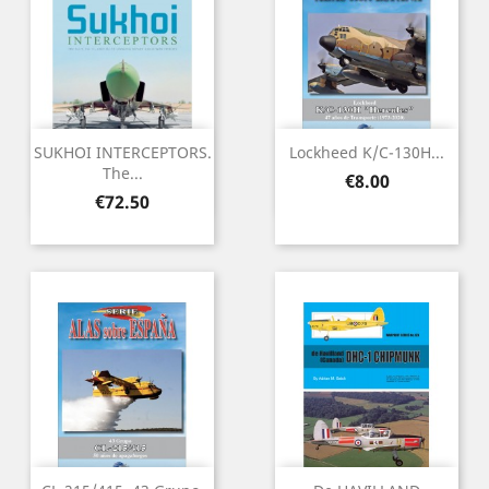
SUKHOI INTERCEPTORS.
Lockheed K/C-130H...
The...
Price
€8.00
Price
€72.50