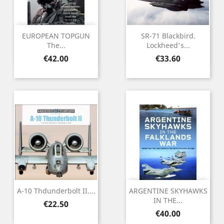
EUROPEAN TOPGUN
SR-71 Blackbird.
The...
Lockheed's...
Price
Price
€42.00
€33.60
A-10 Thdunderbolt II....
ARGENTINE SKYHAWKS
IN THE...
Price
€22.50
Price
€40.00