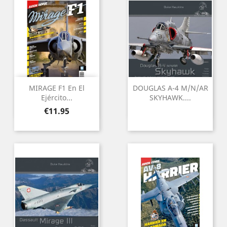
MIRAGE F1 En El
DOUGLAS A-4 M/N/AR
Ejército...
SKYHAWK....
Price
€11.95