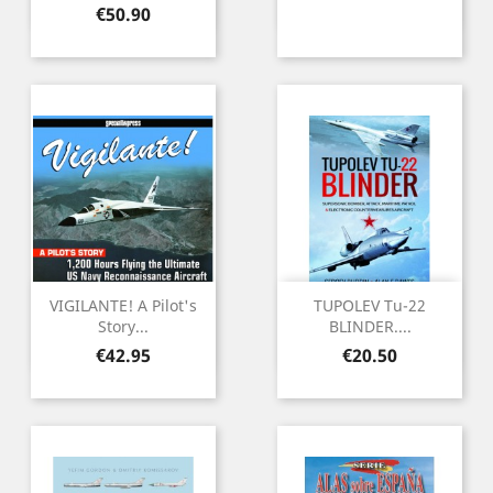
Price
€50.90
VIGILANTE! A Pilot's
TUPOLEV Tu-22
Story...
BLINDER....
Price
Price
€42.95
€20.50