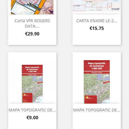
Carta VFR ROGERS
CARTA ENAIRE LE-2...
DATA:...
Price
€15.75
Price
€29.90
MAPA TOPOGRAFIC DE...
MAPA TOPOGRAFIC DE...
Price
€9.00