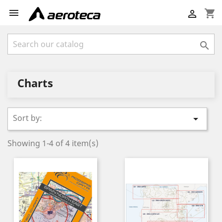

shopping_cart


Charts
Sort by:

Showing 1-4 of 4 item(s)