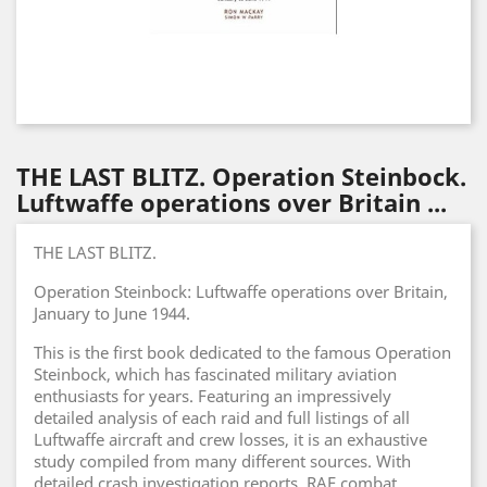
THE LAST BLITZ. Operation Steinbock.
Luftwaffe operations over Britain ...
THE LAST BLITZ.
Operation Steinbock: Luftwaffe operations over Britain,
January to June 1944.
This is the first book dedicated to the famous Operation
Steinbock, which has fascinated military aviation
enthusiasts for years. Featuring an impressively
detailed analysis of each raid and full listings of all
Luftwaffe aircraft and crew losses, it is an exhaustive
study compiled from many different sources. With
detailed crash investigation reports, RAF combat