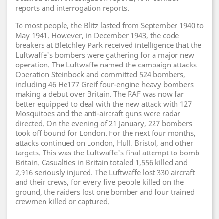
reports and interrogation reports.
To most people, the Blitz lasted from September 1940 to
May 1941. However, in December 1943, the code
breakers at Bletchley Park received intelligence that the
Luftwaffe's bombers were gathering for a major new
operation. The Luftwaffe named the campaign attacks
Operation Steinbock and committed 524 bombers,
including 46 He177 Greif four-engine heavy bombers
making a debut over Britain. The RAF was now far
better equipped to deal with the new attack with 127
Mosquitoes and the anti-aircraft guns were radar
directed. On the evening of 21 January, 227 bombers
took off bound for London. For the next four months,
attacks continued on London, Hull, Bristol, and other
targets. This was the Luftwaffe's final attempt to bomb
Britain. Casualties in Britain totaled 1,556 killed and
2,916 seriously injured. The Luftwaffe lost 330 aircraft
and their crews, for every five people killed on the
ground, the raiders lost one bomber and four trained
crewmen killed or captured.