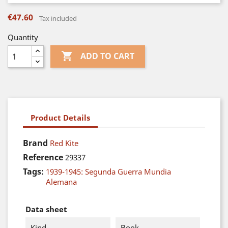
€47.60
Tax included
Quantity

ADD TO CART
Product Details
Brand
Red Kite
Reference
29337
Tags:
1939-1945: Segunda Guerra Mundia
Alemana
Data sheet
Kind
Book