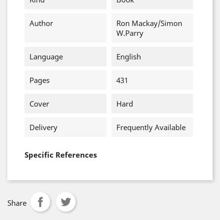
Author
Ron Mackay/Simon
W.Parry
Language
English
Pages
431
Cover
Hard
Delivery
Frequently Available
Specific References
Share