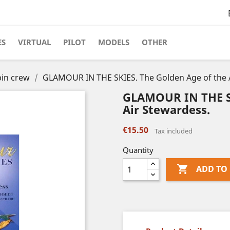
ES
VIRTUAL
PILOT
MODELS
OTHER
in crew
GLAMOUR IN THE SKIES. The Golden Age of the 
GLAMOUR IN THE SK
Air Stewardess.
€15.50
Tax included
Quantity

ADD TO