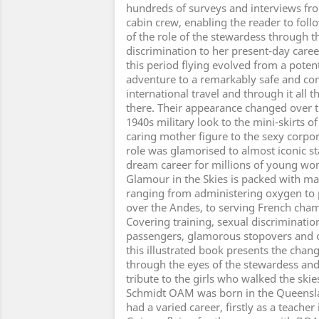
hundreds of surveys and interviews fro
cabin crew, enabling the reader to fol
of the role of the stewardess through th
discrimination to her present-day caree
this period flying evolved from a poten
adventure to a remarkably safe and co
international travel and through it all 
there. Their appearance changed over t
1940s military look to the mini-skirts o
caring mother figure to the sexy corpor
role was glamorised to almost iconic s
dream career for millions of young w
Glamour in the Skies is packed with m
ranging from administering oxygen to 
over the Andes, to serving French ch
Covering training, sexual discrimination
passengers, glamorous stopovers and o
this illustrated book presents the chang
through the eyes of the stewardess and 
tribute to the girls who walked the skie
Schmidt OAM was born in the Queensla
had a varied career, firstly as a teache