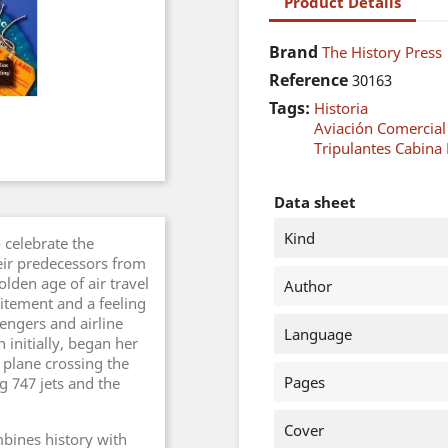
Product Details
Brand
The History Press
Reference
30163
Tags:
Historia
Aviación Comercial
Tripulantes Cabina 
Data sheet
Kind
o celebrate the
eir predecessors from
lden age of air travel
Author
itement and a feeling
engers and airline
Language
 initially, began her
r plane crossing the
Pages
 747 jets and the
Cover
bines history with