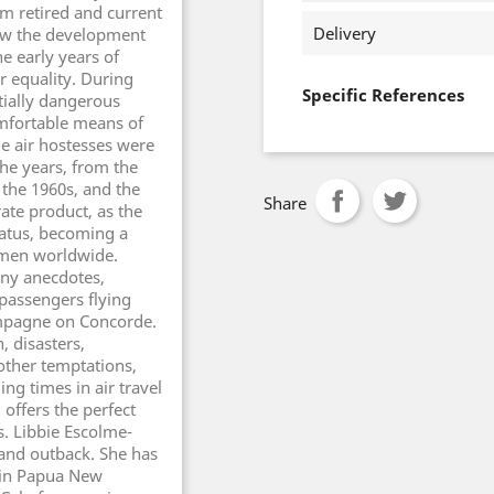
m retired and current
Delivery
low the development
e early years of
r equality. During
Specific References
tially dangerous
mfortable means of
the air hostesses were
he years, from the
f the 1960s, and the
Share
ate product, as the
tatus, becoming a
omen worldwide.
any anecdotes,
passengers flying
ampagne on Concorde.
, disasters,
ther temptations,
ing times in air travel
offers the perfect
s. Libbie Escolme-
nd outback. She has
r in Papua New