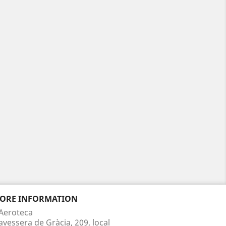
TORE INFORMATION
Aeroteca
avessera de Gràcia, 209, local