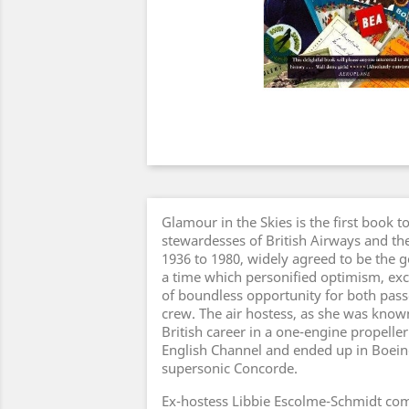
Glamour in the Skies is the first book t
stewardesses of British Airways and th
1936 to 1980, widely agreed to be the go
a time which personified optimism, exc
of boundless opportunity for both pass
crew. The air hostess, as she was known
British career in a one-engine propelle
English Channel and ended up in Boeing
supersonic Concorde.
Ex-hostess Libbie Escolme-Schmidt com