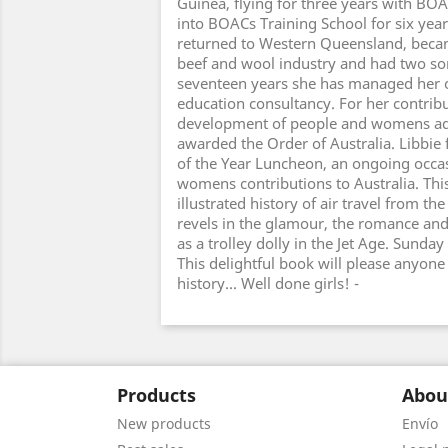
Guinea, flying for three years with BO
into BOACs Training School for six yea
returned to Western Queensland, becam
beef and wool industry and had two son
seventeen years she has managed her 
education consultancy. For her contribu
development of people and womens a
awarded the Order of Australia. Libb
of the Year Luncheon, an ongoing occas
womens contributions to Australia. This
illustrated history of air travel from th
revels in the glamour, the romance and th
as a trolley dolly in the Jet Age. Sund
This delightful book will please anyone 
history... Well done girls! -
Products
Abou
New products
Envío