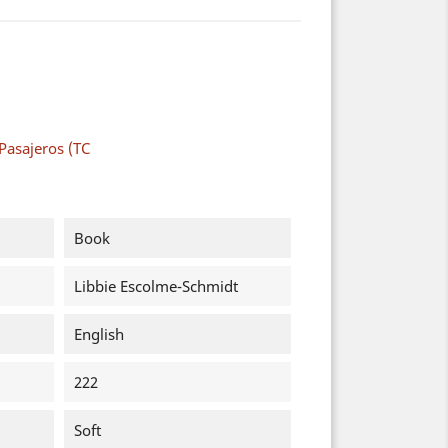
Pasajeros (TC
Book
Libbie Escolme-Schmidt
English
222
Soft