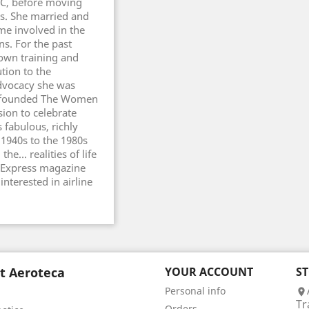
AC, before moving
rs. She married and
e involved in the
s. For the past
own training and
tion to the
dvocacy she was
ie founded The Women
ion to celebrate
 fabulous, richly
e 1940s to the 1980s
e... realities of life
ay Express magazine
interested in airline
t Aeroteca
YOUR ACCOUNT
S
Personal info

Tr
Orders