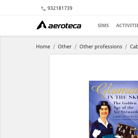
932181739

SIMS
ACTIVITI
Home
Other
Other professions
Cab