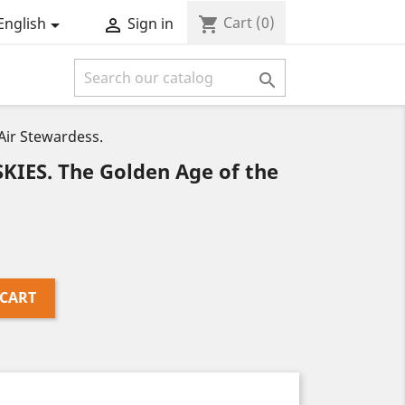
Cart
(0)
shopping_cart
English
Sign in



Air Stewardess.
IES. The Golden Age of the
 CART