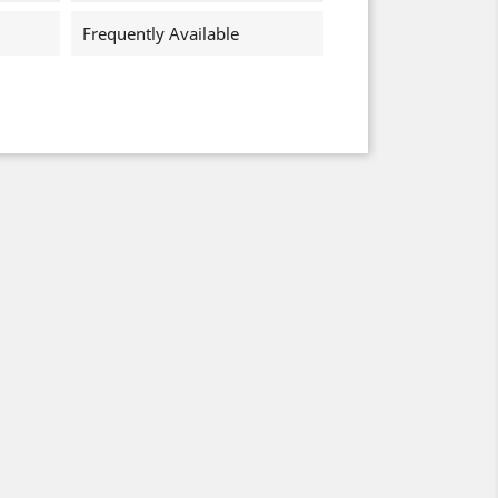
Frequently Available