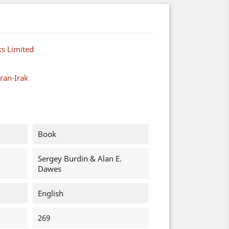
s Limited
ran-Irak
Book
Sergey Burdin & Alan E.
Dawes
English
269