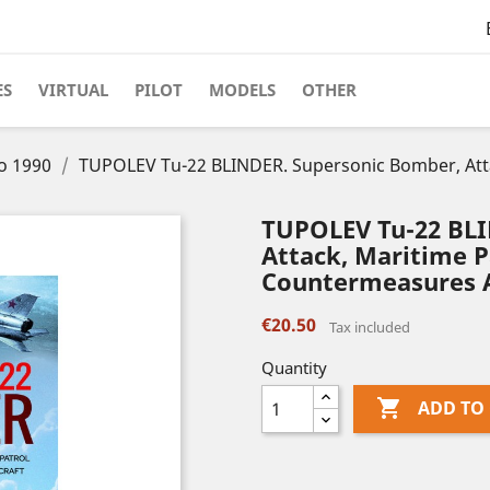
ES
VIRTUAL
PILOT
MODELS
OTHER
to 1990
TUPOLEV Tu-22 BLINDER. Supersonic Bomber, Attac
TUPOLEV Tu-22 BLI
Attack, Maritime P
Countermeasures A
€20.50
Tax included
Quantity

ADD TO