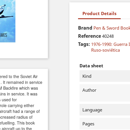
Product Details
Brand
Pen & Sword Book
Reference
40248
Tags:
1976-1990: Guerra I
Ruso-soviética
Data sheet
Kind
vered to the Soviet Air
. It remained in service
M Backfire which was
Author
ins in service. It was
 used for
ole carrying either
Language
ircraft had a range of
ncreased radius of
refuelling. This book
Pages
aircraft up to the