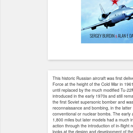
This historic Russian aircraft was first deli
Force at the height of the Cold War in 1961
until replaced by the much modified Tu-22
introduced in the early 1970s and still rema
the first Soviet supersonic bomber and was
reconnaissance and bombing, in the latter r
conventional or nuclear bombs. The early a
1,800 miles but later models had a much i
action through the introduction of in-flight 
looks at the design and development of the 