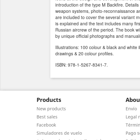
introduction of the type M Backfire. Details
weapon systems, photo-reconnaissance a
are included to cover the several variant 
is explained and the text includes many fi
Russian aircrew of the period. The book wil
by unique official photographs and manual
Illustrations: 100 colour & black and white i
drawings & 20 colour profiles.
ISBN: 978-1-5267-8341-7.
Products
Abou
New products
Envío
Best sales
Legal 
Facebook
Términ
Simuladores de vuelo
Pago s