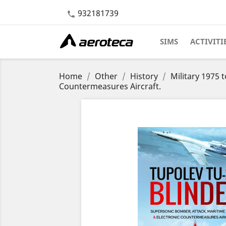
932181739

SIMS
ACTIVITI
Home
Other
History
Military 1975 
Countermeasures Aircraft.