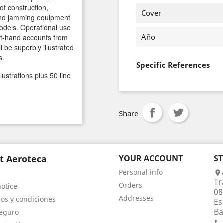
 of construction,
Cover
nd jamming equipment
models. Operational use
Año
rst-hand accounts from
l be superbly illustrated
s.
Specific References
llustrations plus 50 line
Share
t Aeroteca
YOUR ACCOUNT
S
Personal info

Tr
Orders
notice
08
Addresses
os y condiciones
Es
Ba
eguro
