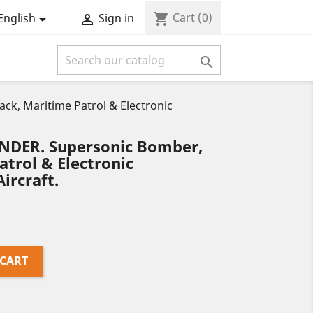
Cart
(0)
shopping_cart
English
Sign in



k, Maritime Patrol & Electronic
NDER. Supersonic Bomber,
atrol & Electronic
ircraft.
 CART