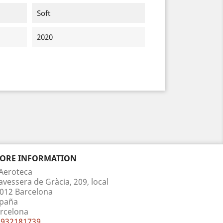
Soft
2020
TORE INFORMATION
Aeroteca
avessera de Gràcia, 209, local
012 Barcelona
paña
rcelona
932181739