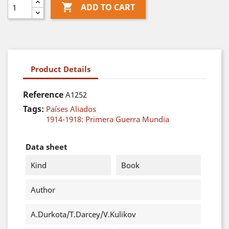

ADD TO CART
Product Details
Reference
A1252
Tags:
Países Aliados
1914-1918: Primera Guerra Mundia
Data sheet
Kind
Book
Author
A.Durkota/T.Darcey/V.Kulikov