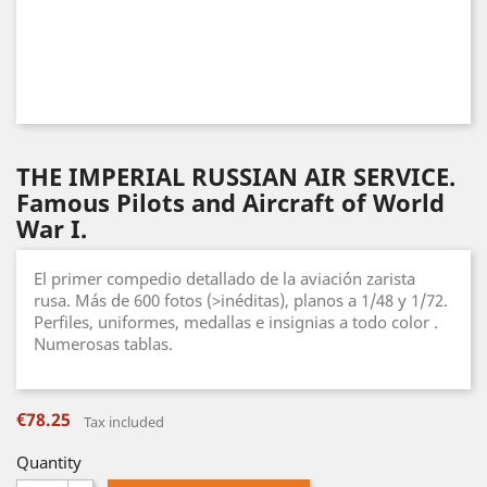
THE IMPERIAL RUSSIAN AIR SERVICE.
Famous Pilots and Aircraft of World
War I.
El primer compedio detallado de la aviación zarista
rusa. Más de 600 fotos (>inéditas), planos a 1/48 y 1/72.
Perfiles, uniformes, medallas e insignias a todo color .
Numerosas tablas.
€78.25
Tax included
Quantity