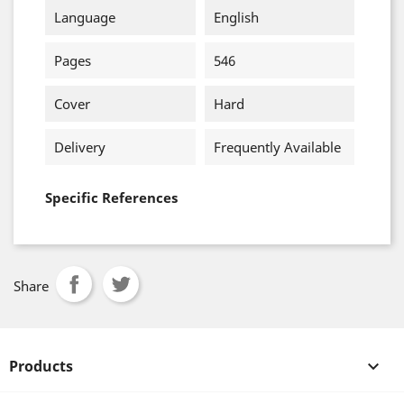
Language
English
Pages
546
Cover
Hard
Delivery
Frequently Available
Specific References
Share
Products
