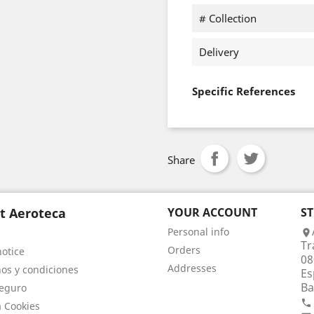
# Collection
Delivery
Specific References
Share
t Aeroteca
YOUR ACCOUNT
S
Personal info

Tr
Orders
notice
08
Addresses
os y condiciones
Es
Ba
eguro

a Cookies