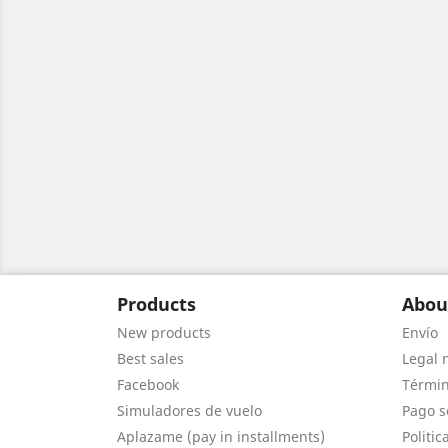
Products
Abou
New products
Envío
Best sales
Legal 
Facebook
Términ
Simuladores de vuelo
Pago s
Aplazame (pay in installments)
Politic