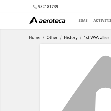
932181739

SIMS
ACTIVITI
Home
Other
History
1st WW: allies