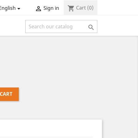
Cart
(0)
shopping_cart
English
Sign in



 CART