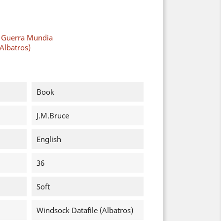
a Guerra Mundia
Albatros)
Book
J.M.Bruce
English
36
Soft
Windsock Datafile (Albatros)