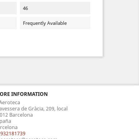
46
Frequently Available
TORE INFORMATION
Aeroteca
avessera de Gràcia, 209, local
012 Barcelona
paña
rcelona
932181739