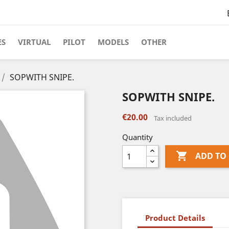
ES
VIRTUAL
PILOT
MODELS
OTHER
SOPWITH SNIPE.
SOPWITH SNIPE.
€20.00
Tax included
Quantity

ADD TO
Product Details