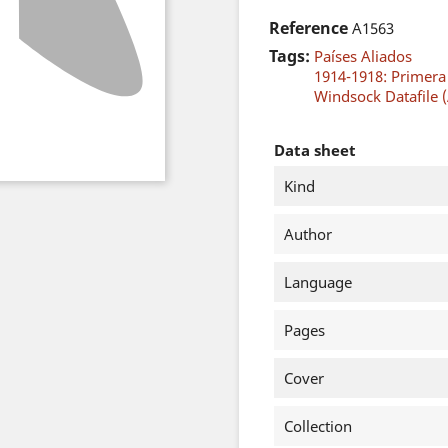
Reference
A1563
Tags:
Países Aliados
1914-1918: Primer
Windsock Datafile (
Data sheet
Kind
Author
Language
Pages
Cover
Collection