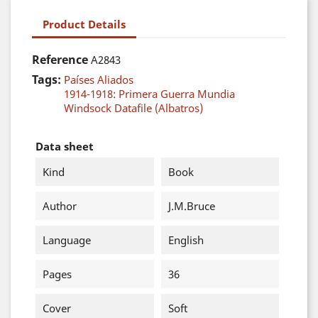
Product Details
Reference
A2843
Tags:
Países Aliados
1914-1918: Primera Guerra Mundia
Windsock Datafile (Albatros)
Data sheet
Kind
Book
Author
J.M.Bruce
Language
English
Pages
36
Cover
Soft