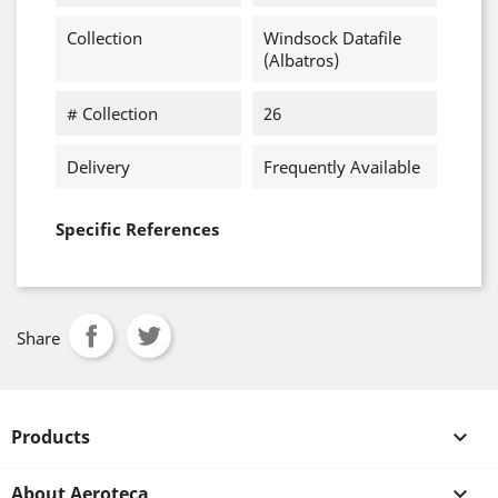
Collection
Windsock Datafile
(Albatros)
# Collection
26
Delivery
Frequently Available
Specific References
Share
Products

About Aeroteca
