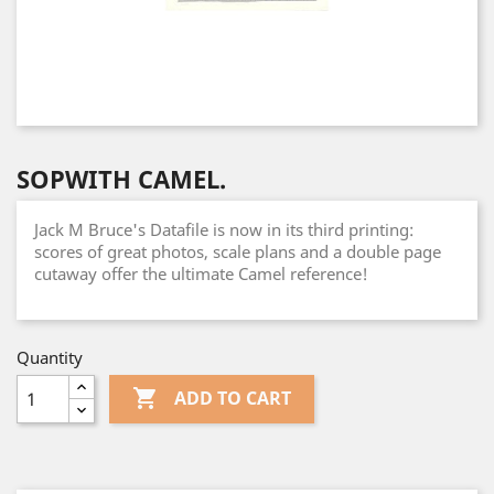
SOPWITH CAMEL.
Jack M Bruce's Datafile is now in its third printing:
scores of great photos, scale plans and a double page
cutaway offer the ultimate Camel reference!
Quantity

ADD TO CART