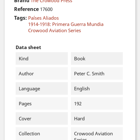
Brand
The Crowood Press
Reference
17600
Tags:
Países Aliados
1914-1918: Primera Guerra Mundia
Crowood Aviation Series
Data sheet
Kind
Book
Author
Peter C. Smith
Language
English
Pages
192
Cover
Hard
Collection
Crowood Aviation
Series