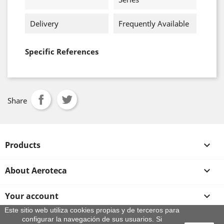
Delivery
Frequently Available
Specific References
Share
Products

About Aeroteca

Your account

Este sitio web utiliza cookies propias y de terceros para
configurar la navegación de sus usuarios. Si
Store information