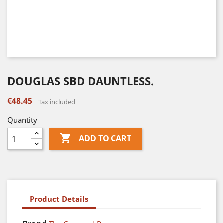
DOUGLAS SBD DAUNTLESS.
€48.45
Tax included
Quantity

ADD TO CART
Product Details