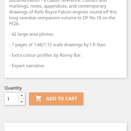
documentation - a classic reference. Colours and
markings, notes, appendices, and contemporary
drawings of Rolls Royce Falcon engines round off this
long overdue companion volume to DF No.18 on the
FE2b.
- 42 large-area photos.
- 7 pages of 1:48/1:72 scale drawings by I R Stair.
- Extra colour profiles by Ronny Bar.
- Expert narrative.
Quantity

ADD TO CART