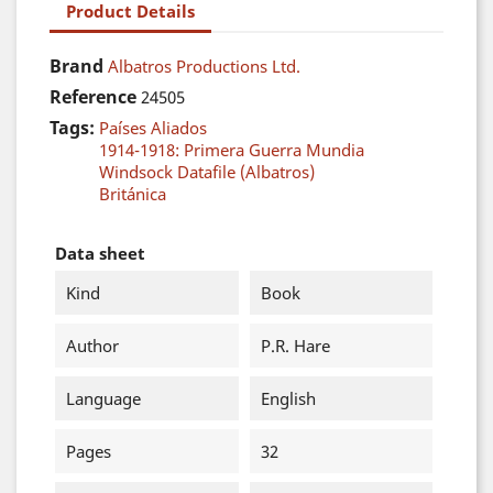
Product Details
Brand
Albatros Productions Ltd.
Reference
24505
Tags:
Países Aliados
1914-1918: Primera Guerra Mundia
Windsock Datafile (Albatros)
Británica
Data sheet
Kind
Book
Author
P.R. Hare
Language
English
Pages
32