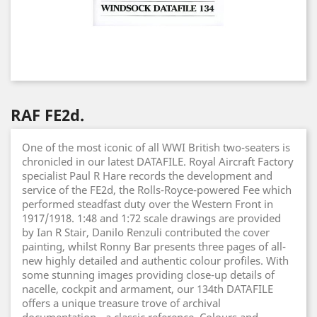
RAF FE2d.
One of the most iconic of all WWI British two-seaters is
chronicled in our latest DATAFILE. Royal Aircraft Factory
specialist Paul R Hare records the development and
service of the FE2d, the Rolls-Royce-powered Fee which
performed steadfast duty over the Western Front in
1917/1918. 1:48 and 1:72 scale drawings are provided
by Ian R Stair, Danilo Renzuli contributed the cover
painting, whilst Ronny Bar presents three pages of all-
new highly detailed and authentic colour profiles. With
some stunning images providing close-up details of
nacelle, cockpit and armament, our 134th DATAFILE
offers a unique treasure trove of archival