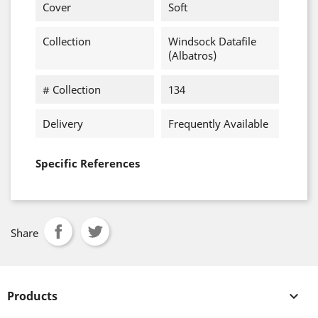
Cover
Soft
Collection
Windsock Datafile
(Albatros)
# Collection
134
Delivery
Frequently Available
Specific References
Share
Products
