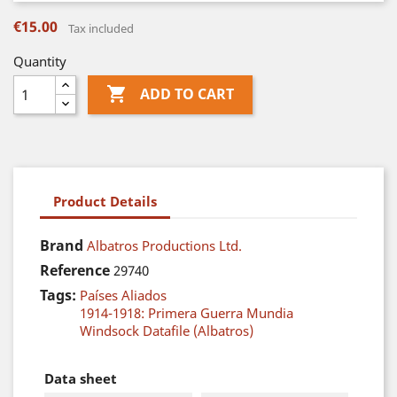
€15.00
Tax included
Quantity

ADD TO CART
Product Details
Brand
Albatros Productions Ltd.
Reference
29740
Tags:
Países Aliados
1914-1918: Primera Guerra Mundia
Windsock Datafile (Albatros)
Data sheet