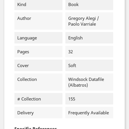
Kind
Book
Author
Gregory Alegi /
Paolo Varriale
Language
English
Pages
32
Cover
Soft
Collection
Windsock Datafile
(Albatros)
# Collection
155
Delivery
Frequently Available
Specific References