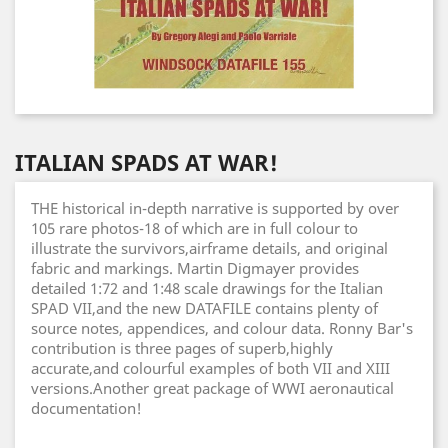
ITALIAN SPADS AT WAR!
THE historical in-depth narrative is supported by over
105 rare photos-18 of which are in full colour to
illustrate the survivors,airframe details, and original
fabric and markings. Martin Digmayer provides
detailed 1:72 and 1:48 scale drawings for the Italian
SPAD VII,and the new DATAFILE contains plenty of
source notes, appendices, and colour data. Ronny Bar's
contribution is three pages of superb,highly
accurate,and colourful examples of both VII and XIII
versions.Another great package of WWI aeronautical
documentation!