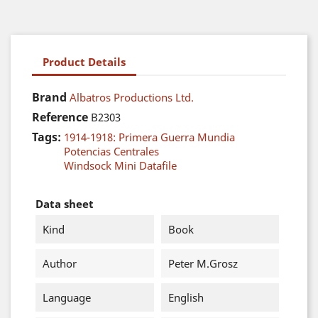
Product Details
Brand
Albatros Productions Ltd.
Reference
B2303
Tags:
1914-1918: Primera Guerra Mundia
Potencias Centrales
Windsock Mini Datafile
Data sheet
Kind
Book
Author
Peter M.Grosz
Language
English