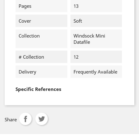
Pages
13
Cover
Soft
Collection
Windsock Mini
Datafile
# Collection
12
Delivery
Frequently Available
Specific References
Share