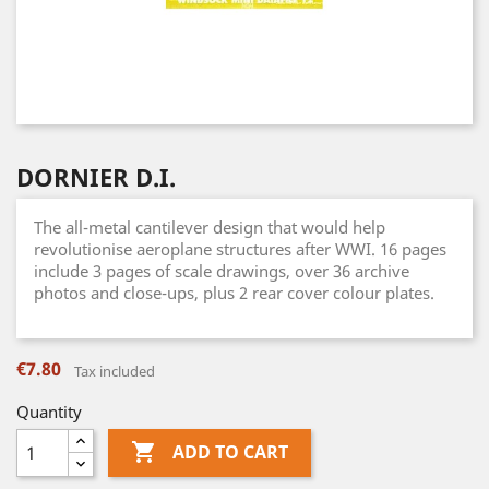
DORNIER D.I.
The all-metal cantilever design that would help
revolutionise aeroplane structures after WWI. 16 pages
include 3 pages of scale drawings, over 36 archive
photos and close-ups, plus 2 rear cover colour plates.
€7.80
Tax included
Quantity

ADD TO CART