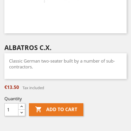
ALBATROS C.X.
Classic German two-seater built by a number of sub-
contractors.
€13.50
Tax included
Quantity

ADD TO CART