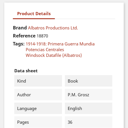
Product Details
Brand
Albatros Productions Ltd.
Reference
18870
Tags:
1914-1918: Primera Guerra Mundia
Potencias Centrales
Windsock Datafile (Albatros)
Data sheet
Kind
Book
Author
P.M. Grosz
Language
English
Pages
36