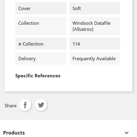
Cover
Soft
Collection
Windsock Datafile
(Albatros)
# Collection
114
Delivery
Frequently Available
Specific References
Share
Products
