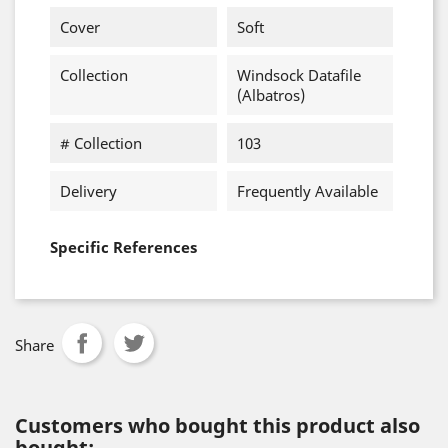
Cover
Soft
Collection
Windsock Datafile
(Albatros)
# Collection
103
Delivery
Frequently Available
Specific References
Share
Customers who bought this product also
bought: