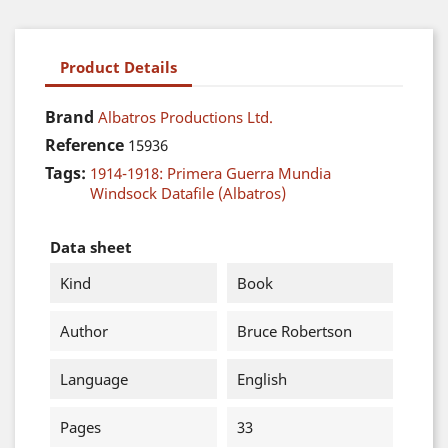
Product Details
Brand
Albatros Productions Ltd.
Reference
15936
Tags:
1914-1918: Primera Guerra Mundia
Windsock Datafile (Albatros)
Data sheet
Kind
Book
Author
Bruce Robertson
Language
English
Pages
33