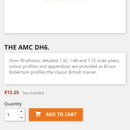
THE AMC DH6.
Over 90 photos, detailed 1:32, 1:48 and 1:72 scale plans,
colour profiles and appendices are provided as Bruce
Robertson profiles the classic British trainer.
€13.25
Tax included
Quantity

ADD TO CART