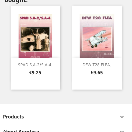
SPAD S.A-2/S.A-4.
DFW T28 FLEA.
Price
Price
€9.25
€9.65
Products

About Aeroteca