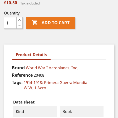
€10.50
Tax included
Quantity

ADD TO CART
Product Details
Brand
World War I Aeroplanes. Inc.
Reference
20408
Tags:
1914-1918: Primera Guerra Mundia
W.W. 1 Aero
Data sheet
Kind
Book