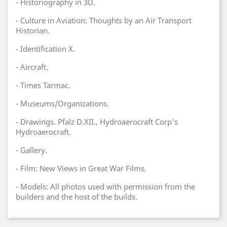
- Historiography in 3D.
- Culture in Aviation: Thoughts by an Air Transport
Historian.
- Identification X.
- Aircraft.
- Times Tarmac.
- Museums/Organizations.
- Drawings. Pfalz D.XII., Hydroaerocraft Corp's
Hydroaerocraft.
- Gallery.
- Film: New Views in Great War Films.
- Models: All photos used with permission from the
builders and the host of the builds.