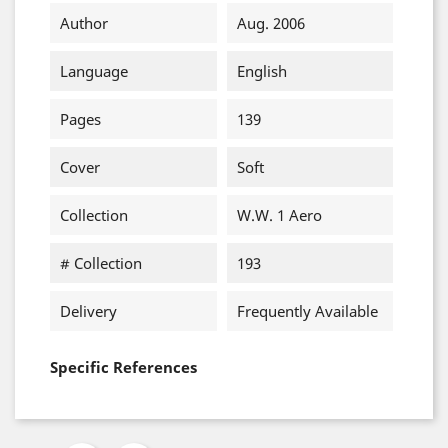
Author
Aug. 2006
Language
English
Pages
139
Cover
Soft
Collection
W.W. 1 Aero
# Collection
193
Delivery
Frequently Available
Specific References