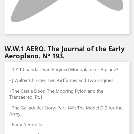
W.W.1 AERO. The Journal of the Early
Aeroplano. Nº 193.
- 1911 Coanda: Twin-Engined Monoplane or Biplane?.
- J Walter Christie: Two Airframes and Two Engines.
- The Castle Door, The Mooring Pylon and the
Transaereo, Pt.1.
- The Galladudet Story: Part 14A: The Model D-2 for the
Army.
- Early Aerofoils