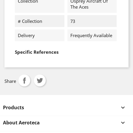
Collection
Osprey Aircraft Of
The Aces
# Collection
73
Delivery
Frequently Available
Specific References
Share
Products

About Aeroteca
