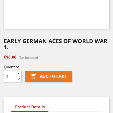
EARLY GERMAN ACES OF WORLD WAR
1.
€16.00
Tax included
Quantity

ADD TO CART
Product Details