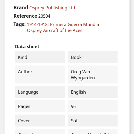
Brand
Osprey Publishing Ltd
Reference
20504
Tags:
1914-1918: Primera Guerra Mundia
Osprey Aircraft of the Aces
Data sheet
Kind
Book
Author
Greg Van
Wyngarden
Language
English
Pages
96
Cover
Soft