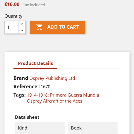
€16.00
Tax included
Quantity

ADD TO CART
Product Details
Brand
Osprey Publishing Ltd
Reference
21670
Tags:
1914-1918: Primera Guerra Mundia
Osprey Aircraft of the Aces
Data sheet
Kind
Book