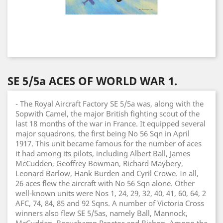
SE 5/5a ACES OF WORLD WAR 1.
- The Royal Aircraft Factory SE 5/5a was, along with the
Sopwith Camel, the major British fighting scout of the
last 18 months of the war in France. It equipped several
major squadrons, the first being No 56 Sqn in April
1917. This unit became famous for the number of aces
it had among its pilots, including Albert Ball, James
McCudden, Geoffrey Bowman, Richard Maybery,
Leonard Barlow, Hank Burden and Cyril Crowe. In all,
26 aces flew the aircraft with No 56 Sqn alone. Other
well-known units were Nos 1, 24, 29, 32, 40, 41, 60, 64, 2
AFC, 74, 84, 85 and 92 Sqns. A number of Victoria Cross
winners also flew SE 5/5as, namely Ball, Mannock,