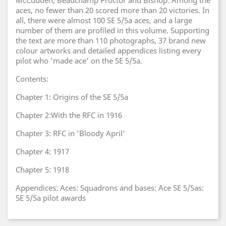
McCudden, Beauchamp Proctor and Bishop. Among the
aces, no fewer than 20 scored more than 20 victories. In
all, there were almost 100 SE 5/5a aces, and a large
number of them are profiled in this volume. Supporting
the text are more than 110 photographs, 37 brand new
colour artworks and detailed appendices listing every
pilot who 'made ace' on the SE 5/5a.
Contents:
Chapter 1: Origins of the SE 5/5a
Chapter 2:With the RFC in 1916
Chapter 3: RFC in 'Bloody April'
Chapter 4: 1917
Chapter 5: 1918
Appendices: Aces: Squadrons and bases: Ace SE 5/5as:
SE 5/5a pilot awards