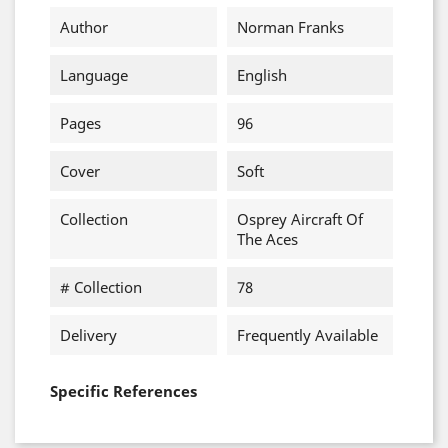
Author
Norman Franks
Language
English
Pages
96
Cover
Soft
Collection
Osprey Aircraft Of
The Aces
# Collection
78
Delivery
Frequently Available
Specific References