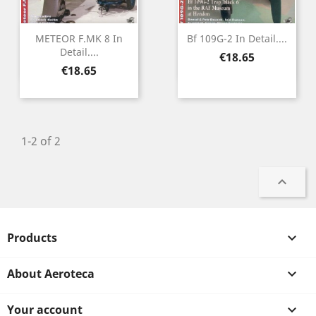
METEOR F.MK 8 In
Bf 109G-2 In Detail....
Detail....
Price
€18.65
Price
€18.65
1-2 of 2

Products

About Aeroteca

Your account
