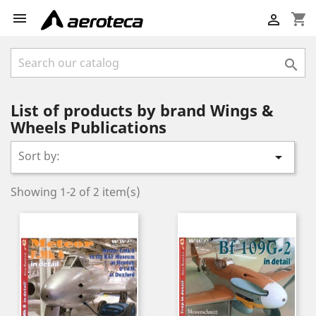

shopping_cart


List of products by brand Wings &
Wheels Publications
Sort by:

Showing 1-2 of 2 item(s)