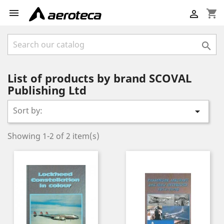

shopping_cart


List of products by brand SCOVAL
Publishing Ltd
Sort by:

Showing 1-2 of 2 item(s)