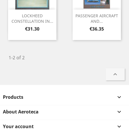
LOCKHEED
PASSENGER AIRCRAFT
CONSTELLATION IN...
AND...
Price
Price
€31.30
€36.35
1-2 of 2

Products

About Aeroteca

Your account
