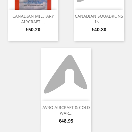
CANADIAN MILITARY
CANADIAN SQUADRONS
AIRCRAFT....
IN...
Price
Price
€50.20
€40.80
AVRO AIRCRAFT & COLD
WAR...
Price
€48.95