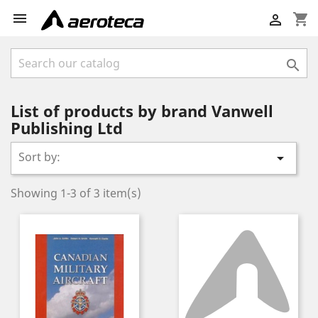

shopping_cart


List of products by brand Vanwell
Publishing Ltd
Sort by:

Showing 1-3 of 3 item(s)