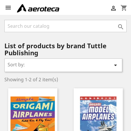

shopping_cart


List of products by brand Tuttle
Publishing
Sort by:

Showing 1-2 of 2 item(s)