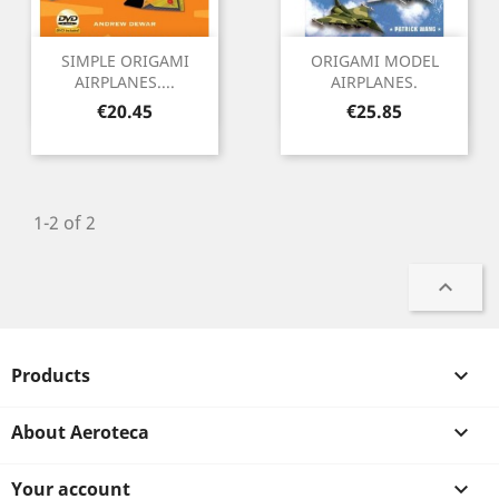
SIMPLE ORIGAMI
ORIGAMI MODEL
AIRPLANES....
AIRPLANES.
Price
Price
€20.45
€25.85
1-2 of 2

Products

About Aeroteca

Your account
