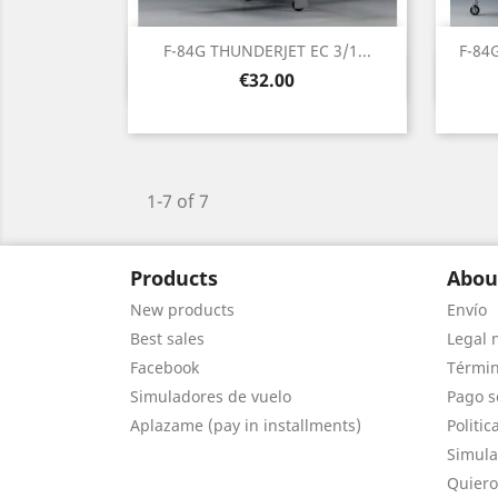
F-84G THUNDERJET EC 3/1...
F-84
Quick view

Price
€32.00
1-7 of 7
Products
Abou
New products
Envío
Best sales
Legal 
Facebook
Términ
Simuladores de vuelo
Pago s
Aplazame (pay in installments)
Politic
Simula
Quiero