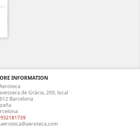
TORE INFORMATION
Aeroteca
avessera de Gràcia, 209, local
012 Barcelona
paña
rcelona
932181739
aeroteca@aeroteca.com