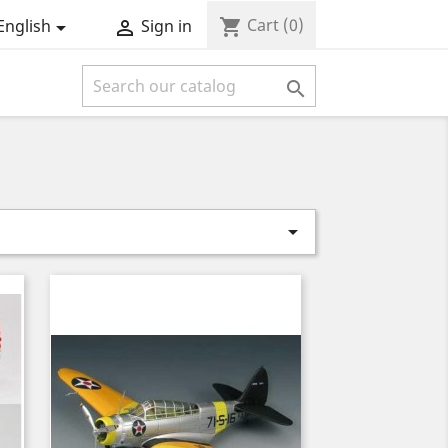
Cart
(0)
shopping_cart
English
Sign in



