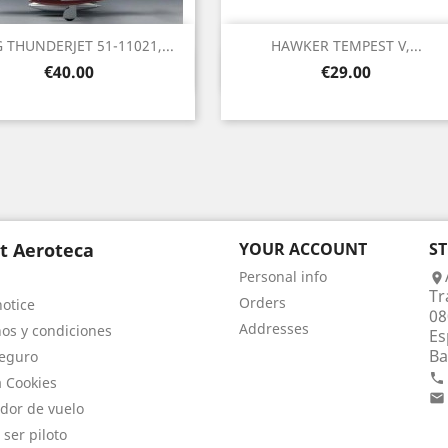
G THUNDERJET 51-11021,...
HAWKER TEMPEST V,...
Quick view
Quick view


Price
Price
€40.00
€29.00
t Aeroteca
YOUR ACCOUNT
S
Personal info

Tr
Orders
notice
08
Addresses
os y condiciones
Es
Ba
eguro

a Cookies

dor de vuelo
 ser piloto