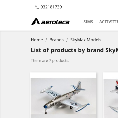
932181739

SIMS
ACTIVITI
Home
Brands
SkyMax Models
List of products by brand Sk
There are 7 products.