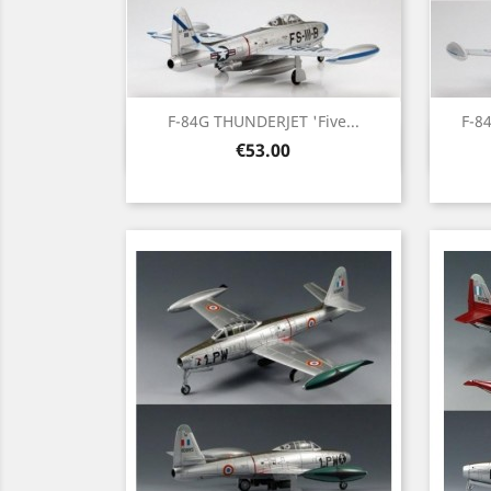
F-84G THUNDERJET 'Five...
F-8
Quick view

Price
€53.00