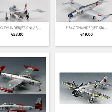
4G THUNDERJET RNoAF,...
F-84G THUNDERJET Klu...
Quick view
Quick view


Price
Price
€53.00
€49.00