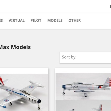
ES
VIRTUAL
PILOT
MODELS
OTHER
yMax Models
Sort by: