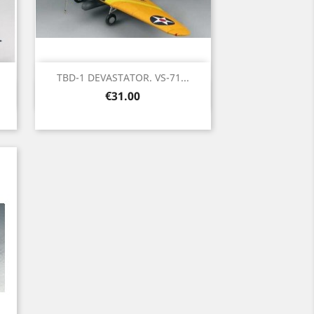
TBD-1 DEVASTATOR. VS-71...
Quick view

Price
€31.00