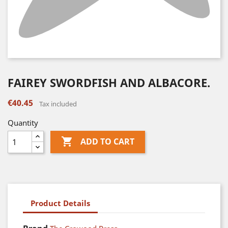
FAIREY SWORDFISH AND ALBACORE.
€40.45
Tax included
Quantity

ADD TO CART
Product Details