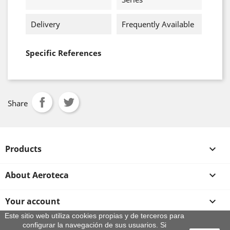
Delivery
Frequently Available
Specific References
Share
Products

About Aeroteca

Your account

Este sitio web utiliza cookies propias y de terceros para
configurar la navegación de sus usuarios. Si
Store information