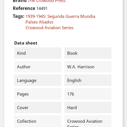
Brand
The Crowood Press
Reference
14491
Tags:
1939-1945: Segunda Guerra Mundia
Países Aliados
Crowood Aviation Series
Data sheet
Kind
Book
Author
W.A. Harrison
Language
English
Pages
176
Cover
Hard
Collection
Crowood Aviation
Series