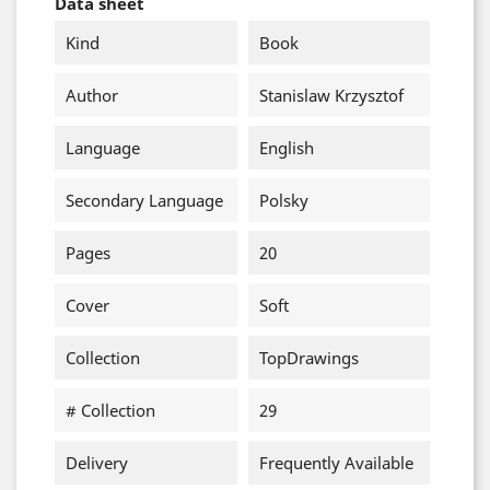
Data sheet
Kind
Book
Author
Stanislaw Krzysztof
Language
English
Secondary Language
Polsky
Pages
20
Cover
Soft
Collection
TopDrawings
# Collection
29
Delivery
Frequently Available