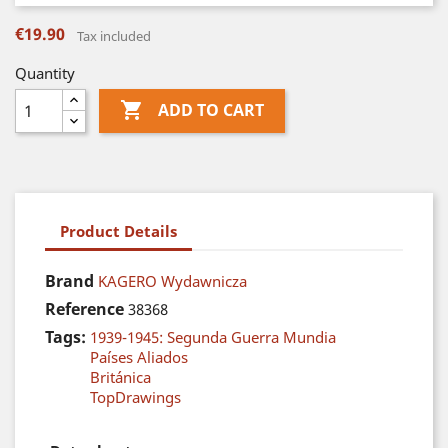
€19.90
Tax included
Quantity

ADD TO CART
Product Details
Brand
KAGERO Wydawnicza
Reference
38368
Tags:
1939-1945: Segunda Guerra Mundia
Países Aliados
Británica
TopDrawings