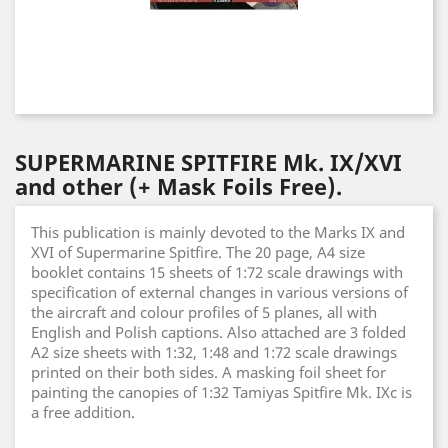
SUPERMARINE SPITFIRE Mk. IX/XVI
and other (+ Mask Foils Free).
This publication is mainly devoted to the Marks IX and
XVI of Supermarine Spitfire. The 20 page, A4 size
booklet contains 15 sheets of 1:72 scale drawings with
specification of external changes in various versions of
the aircraft and colour profiles of 5 planes, all with
English and Polish captions. Also attached are 3 folded
A2 size sheets with 1:32, 1:48 and 1:72 scale drawings
printed on their both sides. A masking foil sheet for
painting the canopies of 1:32 Tamiyas Spitfire Mk. IXc is
a free addition.