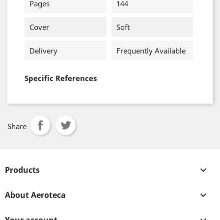
Pages
144
Cover
Soft
Delivery
Frequently Available
Specific References
Share
Products

About Aeroteca
