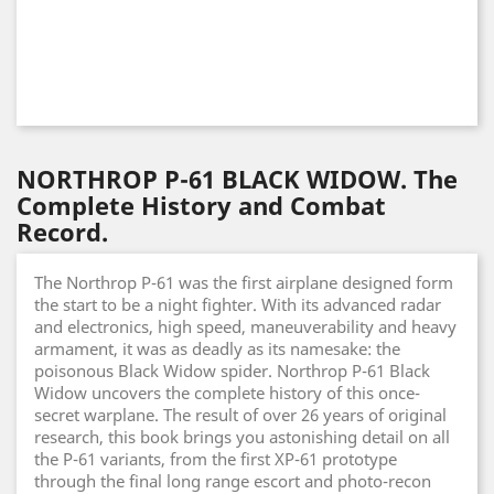
NORTHROP P-61 BLACK WIDOW. The
Complete History and Combat
Record.
The Northrop P-61 was the first airplane designed form
the start to be a night fighter. With its advanced radar
and electronics, high speed, maneuverability and heavy
armament, it was as deadly as its namesake: the
poisonous Black Widow spider. Northrop P-61 Black
Widow uncovers the complete history of this once-
secret warplane. The result of over 26 years of original
research, this book brings you astonishing detail on all
the P-61 variants, from the first XP-61 prototype
through the final long range escort and photo-recon