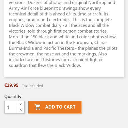
versions. Dozens of photos and original Northrop and
Army Air Force blueprint drawings show every
technical detail of this ahead of-its-time aricraft, its
engines, aradar and electronics. This is the complete
Black Widow combat diary - all the aces and all the
victories, told through first person combat stories.
More than 150 black and white and color photos show
the Black Widow in action in the European, China-
Burma-India and Pacific Theaters - the planes the pilots,
the crewmen, the nose art and the markings. Also
included are unit histories for each night fighter
squadron that flew the Black Widow.
€29.95
Tax included
Quantity

ADD TO CART