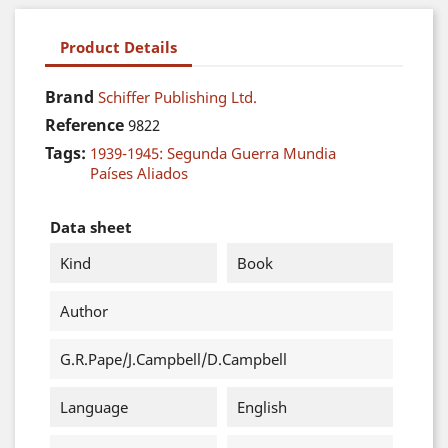
Product Details
Brand
Schiffer Publishing Ltd.
Reference
9822
Tags:
1939-1945: Segunda Guerra Mundia
Países Aliados
Data sheet
Kind
Book
Author
G.R.Pape/J.Campbell/D.Campbell
Language
English