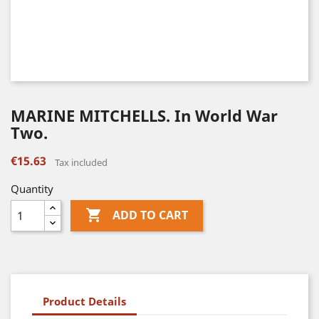
MARINE MITCHELLS. In World War
Two.
€15.63
Tax included
Quantity

ADD TO CART
Product Details