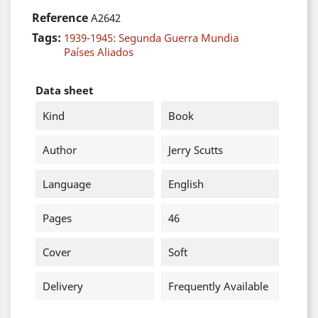
Reference
A2642
Tags:
1939-1945: Segunda Guerra Mundia
Países Aliados
Data sheet
Kind
Book
Author
Jerry Scutts
Language
English
Pages
46
Cover
Soft
Delivery
Frequently Available